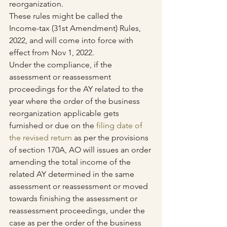
reorganization.
These rules might be called the 
Income-tax (31st Amendment) Rules, 
2022, and will come into force with 
effect from Nov 1, 2022.
Under the compliance, if the 
assessment or reassessment 
proceedings for the AY related to the 
year where the order of the business 
reorganization applicable gets 
furnished or due on the 
filing date of 
the revised return
 as per the provisions 
of section 170A, AO will issues an order 
amending the total income of the 
related AY determined in the same 
assessment or reassessment or moved 
towards finishing the assessment or 
reassessment proceedings, under the 
case as per the order of the business 