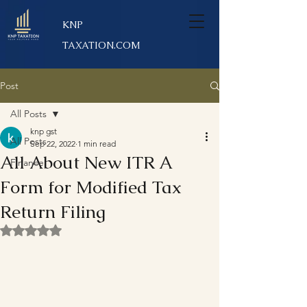
KNP
TAXATION.COM
Post
All Posts
knp gst
All Posts
Sep 22, 2022
1 min read
All About New ITR A
Finance
Form for Modified Tax
Return Filing
Rated NaN out of 5 stars.