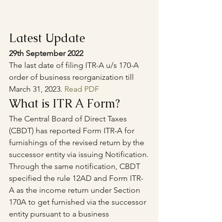
Latest Update
29th September 2022
The last date of filing ITR-A u/s 170-A 
order of business reorganization till 
March 31, 2023. 
Read PDF
What is ITR A Form?
The Central Board of Direct Taxes 
(CBDT) has reported Form ITR-A for 
furnishings of the revised return by the 
successor entity via issuing Notification.
Through the same notification, CBDT 
specified the rule 12AD and Form ITR-
A as the income return under Section 
170A to get furnished via the successor 
entity pursuant to a business 