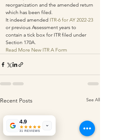
reorganization and the amended return 
which has been filed.
It indeed amended 
ITR-6 for AY 2022-23
or previous Assessment years to 
contain a tick box for ITR filed under 
Section 170A.
Read More New ITR A Form
See All
Recent Posts
4.9
31 REVIEWS