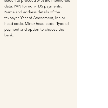
screen to proceed with the mentioned 
data: PAN for non-TDS payments, 
Name and address details of the 
taxpayer, Year of Assessment, Major 
head code, Minor head code, Type of 
payment and option to choose the 
bank.