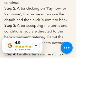
continue.
Step 2:
 After clicking on ‘Pay now’ or 
‘continue’, the taxpayer can see the 
details and then click ‘submit to bank’.
Step 3:
 After accepting the terms and 
conditions, you are directed to the 
bank’s payment gateway. Remit the 
4.9
taxes using the appropriate payment 
method.
31 REVIEWS
Step 4:
 Finally after a successful tax 
payment, the taxpayer can download 
the challan receipt.
Steps to Create a Challan 
Pre-login Mode
Step 1:
 Open the e-filing portal 
https://www.incometax.gov.in/iec/fopor
tal/
 in the address bar of the browser 
and click e-pay tax on the dashboard.