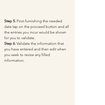
Step 5.
 Post-furnishing the needed 
data tap on the proceed button and all 
the entries you incur would be shown 
for you to validate.
Step 6.
 Validate the information that 
you have entered and then edit when 
you seek to revise any filled 
information.