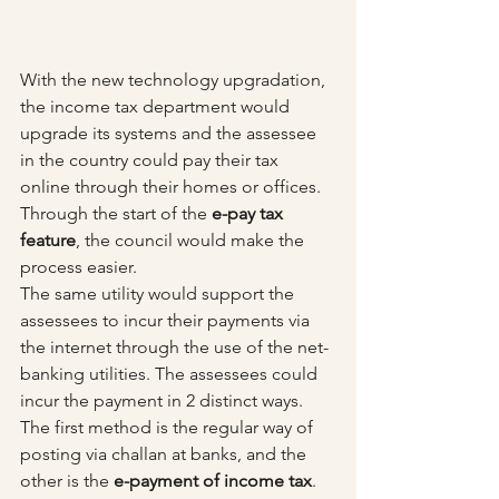
With the new technology upgradation, 
the income tax department would 
upgrade its systems and the assessee 
in the country could pay their tax 
online through their homes or offices. 
Through the start of the 
e-pay tax 
feature
, the council would make the 
process easier. 
The same utility would support the 
assessees to incur their payments via 
the internet through the use of the net-
banking utilities. The assessees could 
incur the payment in 2 distinct ways. 
The first method is the regular way of 
posting via challan at banks, and the 
other is the 
e-payment of income tax
.