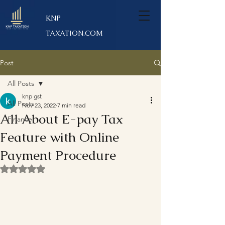
KNP
TAXATION.COM
Post
All Posts
knp gst
All Posts
Nov 23, 2022
7 min read
All About E-pay Tax
Finance
Feature with Online
Payment Procedure
Rated NaN out of 5 stars.