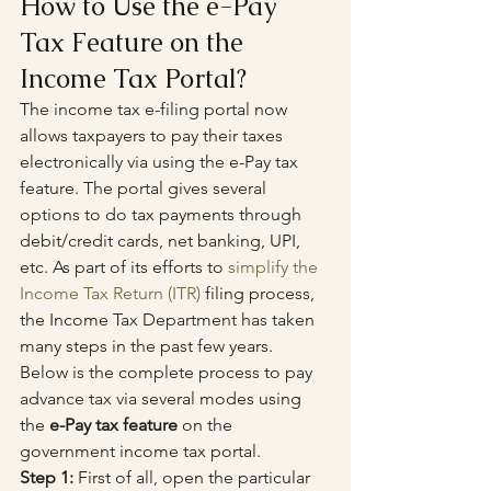
How to Use the e-Pay 
Tax Feature on the 
Income Tax Portal?
The income tax e-filing portal now 
allows taxpayers to pay their taxes 
electronically via using the e-Pay tax 
feature. The portal gives several 
options to do tax payments through 
debit/credit cards, net banking, UPI, 
etc. As part of its efforts to 
simplify the 
Income Tax Return (ITR)
 filing process, 
the Income Tax Department has taken 
many steps in the past few years.
Below is the complete process to pay 
advance tax via several modes using 
the 
e-Pay tax feature
 on the 
government income tax portal.
Step 1:
 First of all, open the particular 