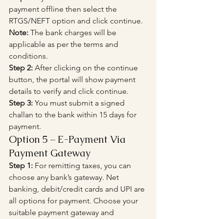
payment offline then select the 
RTGS/NEFT option and click continue.
Note:
 The bank charges will be 
applicable as per the terms and 
conditions.
Step 2:
 After clicking on the continue 
button, the portal will show payment 
details to verify and click continue.
Step 3:
 You must submit a signed 
challan to the bank within 15 days for 
payment.
Option 5 – E-Payment Via 
Payment Gateway
Step 1:
 For remitting taxes, you can 
choose any bank’s gateway. Net 
banking, debit/credit cards and UPI are 
all options for payment. Choose your 
suitable payment gateway and 