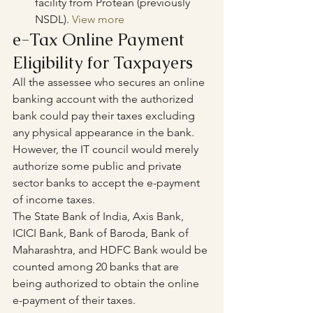
facility from Protean (previously 
NSDL). 
View more
e-Tax Online Payment 
Eligibility for Taxpayers
All the assessee who secures an online 
banking account with the authorized 
bank could pay their taxes excluding 
any physical appearance in the bank. 
However, the IT council would merely 
authorize some public and private 
sector banks to accept the e-payment 
of income taxes. 
The State Bank of India, Axis Bank, 
ICICI Bank, Bank of Baroda, Bank of 
Maharashtra, and HDFC Bank would be 
counted among 20 banks that are 
being authorized to obtain the online 
e-payment of their taxes.