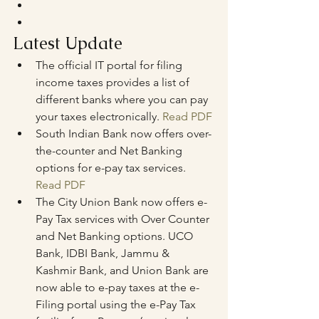
Latest Update
The official IT portal for filing 
income taxes provides a list of 
different banks where you can pay 
your taxes electronically. 
Read PDF
South Indian Bank now offers over-
the-counter and Net Banking 
options for e-pay tax services. 
Read PDF
The City Union Bank now offers e-
Pay Tax services with Over Counter 
and Net Banking options. UCO 
Bank, IDBI Bank, Jammu & 
Kashmir Bank, and Union Bank are 
now able to e-pay taxes at the e-
Filing portal using the e-Pay Tax 