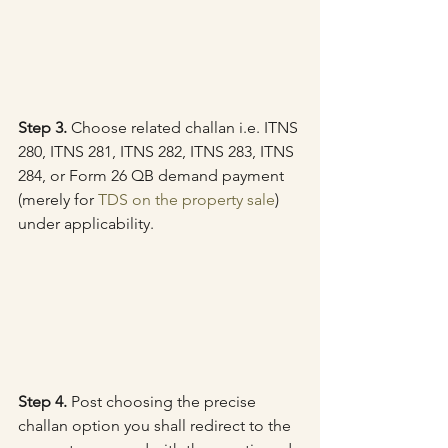
Step 3.
 Choose related challan i.e. ITNS 
280, ITNS 281, ITNS 282, ITNS 283, ITNS 
284, or Form 26 QB demand payment 
(merely for 
TDS on the property sale
) 
under applicability.
Step 4.
 Post choosing the precise 
challan option you shall redirect to the 