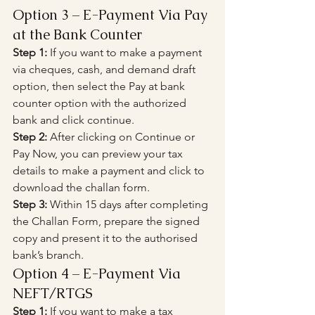
Option 3 – E-Payment Via Pay 
at the Bank Counter
Step 1:
 If you want to make a payment 
via cheques, cash, and demand draft 
option, then select the Pay at bank 
counter option with the authorized 
bank and click continue.
Step 2:
 After clicking on Continue or 
Pay Now, you can preview your tax 
details to make a payment and click to 
download the challan form.
Step 3:
 Within 15 days after completing 
the Challan Form, prepare the signed 
copy and present it to the authorised 
bank’s branch.
Option 4 – E-Payment Via 
NEFT/RTGS
Step 1:
 If you want to make a tax 