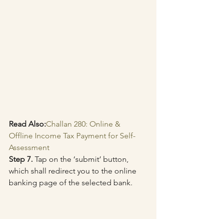
Read Also:
Challan 280: Online & 
Offline Income Tax Payment for Self-
Assessment
Step 7.
 Tap on the ‘submit’ button, 
which shall redirect you to the online 
banking page of the selected bank.