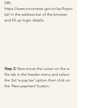
URL 
https://www.incometax.gov.in/iec/fopor
tal/ in the address bar of the browser 
and fill up login details.
Step 2:
 Now move the cursor on the e-
file tab in the header menu and select 
the 3rd ‘e-pay tax’ option then click on 
the ‘New payment’ button.