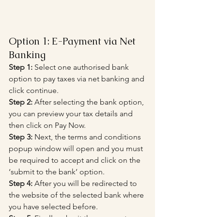
Option 1: E-Payment via Net 
Banking
Step 1:
 Select one authorised bank 
option to pay taxes via net banking and 
click continue.
Step 2:
 After selecting the bank option, 
you can preview your tax details and 
then click on Pay Now.
Step 3:
 Next, the terms and conditions 
popup window will open and you must 
be required to accept and click on the 
‘submit to the bank’ option.
Step 4:
 After you will be redirected to 
the website of the selected bank where 
you have selected before.