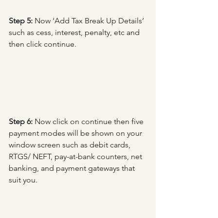
Step 5:
 Now ‘Add Tax Break Up Details’ 
such as cess, interest, penalty, etc and 
then click continue.
Step 6:
 Now click on continue then five 
payment modes will be shown on your 
window screen such as debit cards, 
RTGS/ NEFT, pay-at-bank counters, net 
banking, and payment gateways that 
suit you.