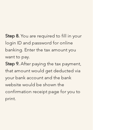
Step 8.
 You are required to fill in your 
login ID and password for online 
banking. Enter the tax amount you 
want to pay.
Step 9.
 After paying the tax payment, 
that amount would get deducted via 
your bank account and the bank 
website would be shown the 
confirmation receipt page for you to 
print.