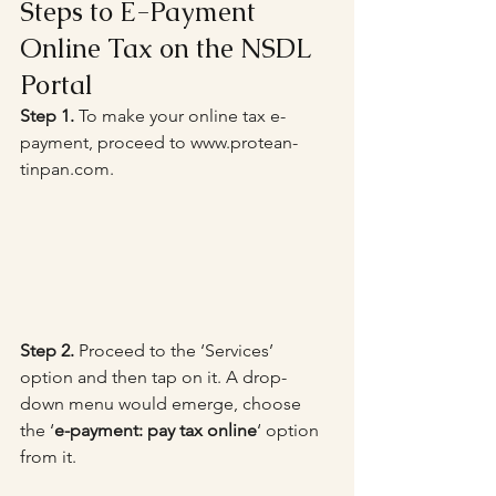
Steps to E-Payment 
Online Tax on the NSDL 
Portal
Step 1.
 To make your online tax e-
payment, proceed to www.protean-
tinpan.com.
Step 2.
 Proceed to the ‘Services’ 
option and then tap on it. A drop-
down menu would emerge, choose 
the ‘
e-payment: pay tax online
‘ option 
from it.