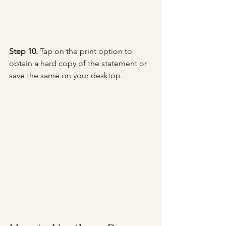
Step 10.
 Tap on the print option to 
obtain a hard copy of the statement or 
save the same on your desktop.