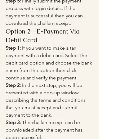
Step 5:
 Finally submit the payment 
process with login details. If the 
payment is successful then you can 
download the challan receipt.
Option 2 – E-Payment Via 
Debit Card
Step 1:
 If you want to make a tax 
payment with a debit card. Select the 
debit card option and choose the bank 
name from the option then click 
continue and verify the payment.
Step 2:
 In the next step, you will be 
presented with a pop-up window 
describing the terms and conditions 
that you must accept and submit 
payment to the bank.
Step 3:
 The challan receipt can be 
downloaded after the payment has 
been successful.