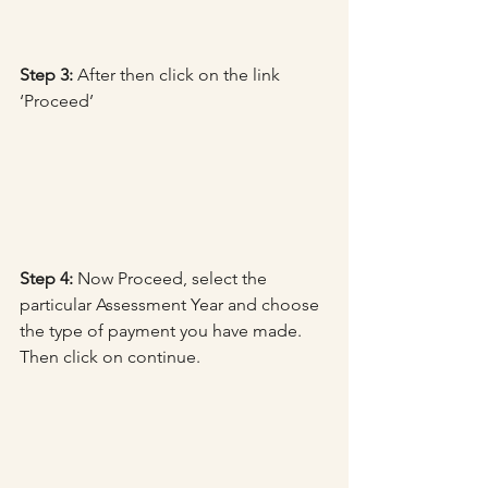
Step 3:
 After then click on the link 
‘Proceed’
Step 4:
 Now Proceed, select the 
particular Assessment Year and choose 
the type of payment you have made. 
Then click on continue.