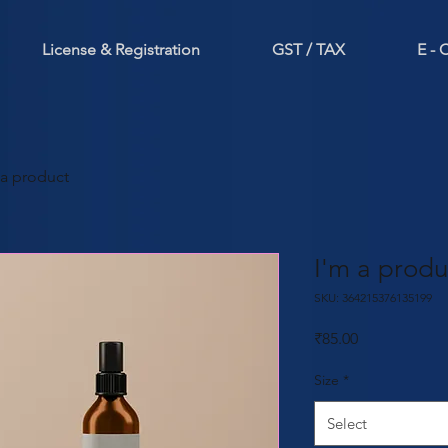
License & Registration
GST / TAX
E -
 a product
I'm a produ
SKU: 364215376135199
Price
₹85.00
Size
*
Select