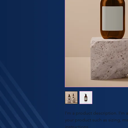
I'm a product description. I'm 
your product such as sizing, mat
instructions.