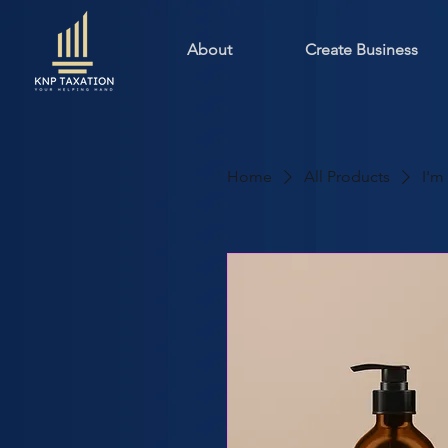
About
Create Business
Home
All Products
I'm