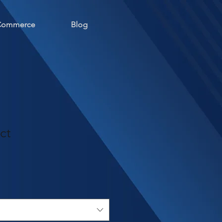
 Commerce
Blog
ct