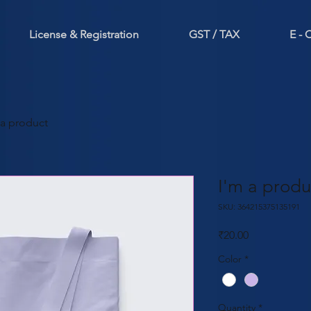
License & Registration
GST / TAX
E -
 a product
I'm a produ
SKU: 364215375135191
Price
₹20.00
Color
*
Quantity
*