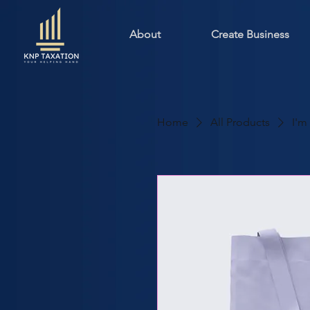
About
Create Business
Home
All Products
I'm