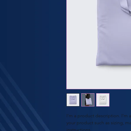
I'm a product description. I'm 
your product such as sizing, mat
instructions.