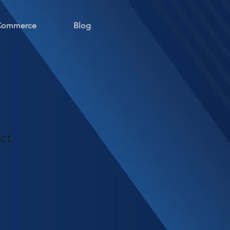
 Commerce
Blog
ct