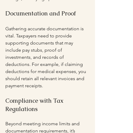
Documentation and Proof
Gathering accurate documentation is 
vital. Taxpayers need to provide 
supporting documents that may 
include pay stubs, proof of 
investments, and records of 
deductions. For example, if claiming 
deductions for medical expenses, you 
should retain all relevant invoices and 
payment receipts.
Compliance with Tax 
Regulations
Beyond meeting income limits and 
documentation requirements, it’s 