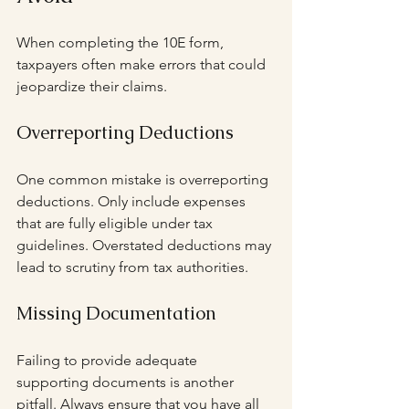
When completing the 10E form, 
taxpayers often make errors that could 
jeopardize their claims.
Overreporting Deductions
One common mistake is overreporting 
deductions. Only include expenses 
that are fully eligible under tax 
guidelines. Overstated deductions may 
lead to scrutiny from tax authorities.
Missing Documentation
Failing to provide adequate 
supporting documents is another 
pitfall. Always ensure that you have all 