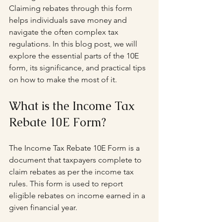
Claiming rebates through this form 
helps individuals save money and 
navigate the often complex tax 
regulations. In this blog post, we will 
explore the essential parts of the 10E 
form, its significance, and practical tips 
on how to make the most of it.
What is the Income Tax 
Rebate 10E Form?
The Income Tax Rebate 10E Form is a 
document that taxpayers complete to 
claim rebates as per the income tax 
rules. This form is used to report 
eligible rebates on income earned in a 
given financial year. 