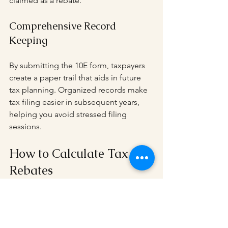
claimed as a rebate.
Comprehensive Record 
Keeping
By submitting the 10E form, taxpayers 
create a paper trail that aids in future 
tax planning. Organized records make 
tax filing easier in subsequent years, 
helping you avoid stressed filing 
sessions.
How to Calculate Tax 
Rebates
Understanding how to calculate 
potential tax rebates is invaluable.