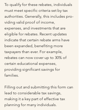
To qualify for these rebates, individuals 
must meet specific criteria set by tax 
authorities. Generally, this includes pro­
viding valid proof of income, 
expenses, and investments that are 
eligible for rebates. Recent updates 
indicate that certain rebate arms have 
been expanded, benefiting more 
taxpayers than ever. For example, 
rebates can now cover up to 30% of 
certain educational expenses, 
providing significant savings for 
families.
Filling out and submitting this form can 
lead to considerable tax savings, 
making it a key part of effective tax 
planning for many individuals.