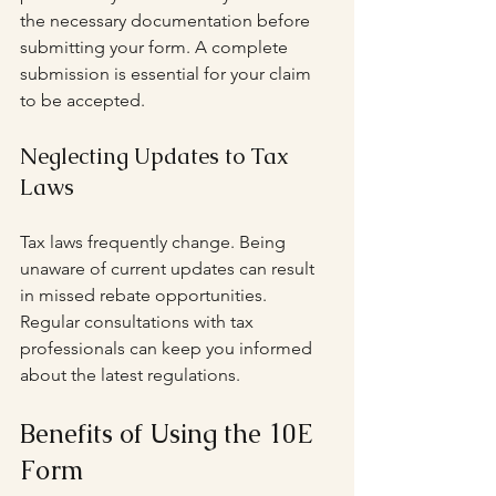
the necessary documentation before 
submitting your form. A complete 
submission is essential for your claim 
to be accepted.
Neglecting Updates to Tax 
Laws
Tax laws frequently change. Being 
unaware of current updates can result 
in missed rebate opportunities. 
Regular consultations with tax 
professionals can keep you informed 
about the latest regulations.
Benefits of Using the 10E 
Form