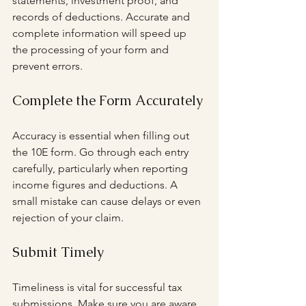
statements, investment proof, and 
records of deductions. Accurate and 
complete information will speed up 
the processing of your form and 
prevent errors.
Complete the Form Accurately
Accuracy is essential when filling out 
the 10E form. Go through each entry 
carefully, particularly when reporting 
income figures and deductions. A 
small mistake can cause delays or even 
rejection of your claim.
Submit Timely
Timeliness is vital for successful tax 
submissions. Make sure you are aware 