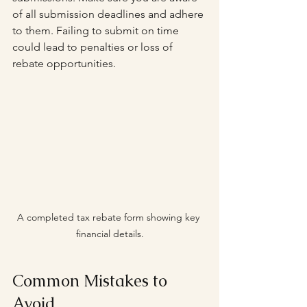
of all submission deadlines and adhere 
to them. Failing to submit on time 
could lead to penalties or loss of 
rebate opportunities.
A completed tax rebate form showing key 
financial details.
Common Mistakes to 
Avoid