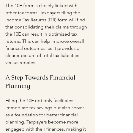
The 10E form is closely linked with 
other tax forms. Taxpayers filing the 
Income Tax Returns (ITR) form will find 
that consolidating their claims through 
the 10E can result in optimized tax 
returns. This can help improve overall 
financial outcomes, as it provides a 
clearer picture of total tax liabilities 
versus rebates.
A Step Towards Financial 
Planning
Filing the 10E not only facilitates 
immediate tax savings but also serves 
as a foundation for better financial 
planning. Taxpayers become more 
engaged with their finances, making it 