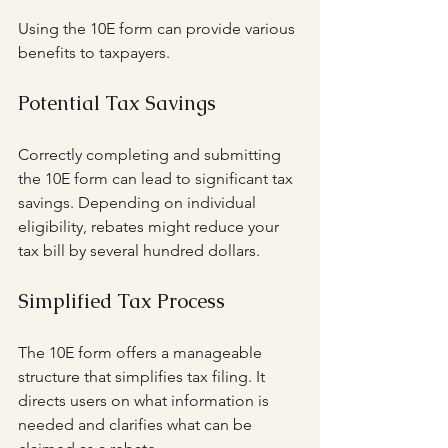
Using the 10E form can provide various 
benefits to taxpayers.
Potential Tax Savings
Correctly completing and submitting 
the 10E form can lead to significant tax 
savings. Depending on individual 
eligibility, rebates might reduce your 
tax bill by several hundred dollars. 
Simplified Tax Process
The 10E form offers a manageable 
structure that simplifies tax filing. It 
directs users on what information is 
needed and clarifies what can be 