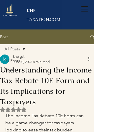
KNP
TAXATION.COM
Post
All Posts
knp gst
All Posts
Jun 10, 2025
4 min read
Understanding the Income
Finance
Tax Rebate 10E Form and
Its Implications for
Taxpayers
Rated NaN out of 5 stars.
The Income Tax Rebate 10E Form can 
be a game changer for taxpayers 
looking to ease their tax burden. 