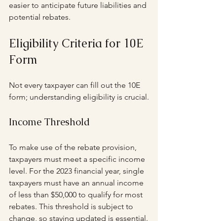
easier to anticipate future liabilities and 
potential rebates.
Eligibility Criteria for 10E 
Form
Not every taxpayer can fill out the 10E 
form; understanding eligibility is crucial.
Income Threshold
To make use of the rebate provision, 
taxpayers must meet a specific income 
level. For the 2023 financial year, single 
taxpayers must have an annual income 
of less than $50,000 to qualify for most 
rebates. This threshold is subject to 
change, so staying updated is essential.