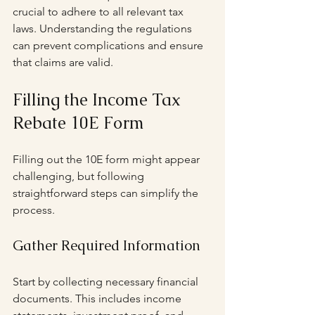
crucial to adhere to all relevant tax 
laws. Understanding the regulations 
can prevent complications and ensure 
that claims are valid.
Filling the Income Tax 
Rebate 10E Form
Filling out the 10E form might appear 
challenging, but following 
straightforward steps can simplify the 
process.
Gather Required Information
Start by collecting necessary financial 
documents. This includes income 