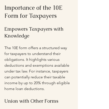
Importance of the 10E 
Form for Taxpayers
Empowers Taxpayers with 
Knowledge
The 10E form offers a structured way 
for taxpayers to understand their 
obligations. It highlights various 
deductions and exemptions available 
under tax law. For instance, taxpayers 
can potentially reduce their taxable 
income by up to 20% through eligible 
home loan deductions.
Union with Other Forms