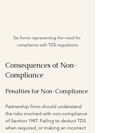
Tax forms representing the need for 
compliance with TDS regulations
Consequences of Non-
Compliance
Penalties for Non-Compliance
Partnership firms should understand 
the risks involved with non-compliance 
of Section 194T. Failing to deduct TDS 
when required, or making an incorrect 