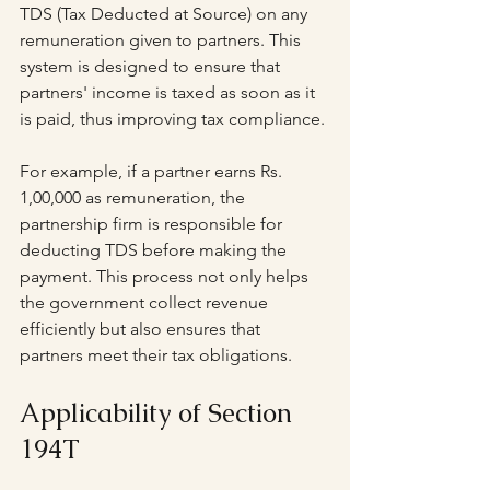
TDS (Tax Deducted at Source) on any 
remuneration given to partners. This 
system is designed to ensure that 
partners' income is taxed as soon as it 
is paid, thus improving tax compliance.
For example, if a partner earns Rs. 
1,00,000 as remuneration, the 
partnership firm is responsible for 
deducting TDS before making the 
payment. This process not only helps 
the government collect revenue 
efficiently but also ensures that 
partners meet their tax obligations.
Applicability of Section 
194T