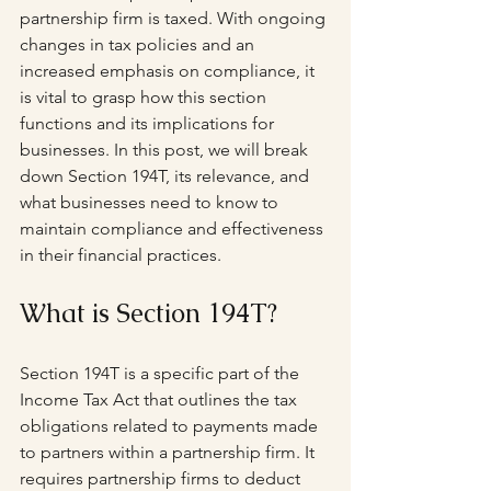
partnership firm is taxed. With ongoing 
changes in tax policies and an 
increased emphasis on compliance, it 
is vital to grasp how this section 
functions and its implications for 
businesses. In this post, we will break 
down Section 194T, its relevance, and 
what businesses need to know to 
maintain compliance and effectiveness 
in their financial practices.
What is Section 194T?
Section 194T is a specific part of the 
Income Tax Act that outlines the tax 
obligations related to payments made 
to partners within a partnership firm. It 
requires partnership firms to deduct 