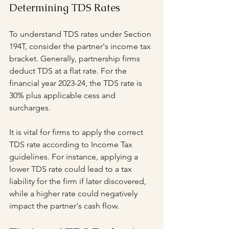
Determining TDS Rates
To understand TDS rates under Section 
194T, consider the partner's income tax 
bracket. Generally, partnership firms 
deduct TDS at a flat rate. For the 
financial year 2023-24, the TDS rate is 
30% plus applicable cess and 
surcharges.
It is vital for firms to apply the correct 
TDS rate according to Income Tax 
guidelines. For instance, applying a 
lower TDS rate could lead to a tax 
liability for the firm if later discovered, 
while a higher rate could negatively 
impact the partner's cash flow.