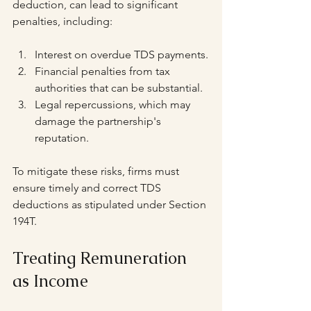
deduction, can lead to significant 
penalties, including:
Interest on overdue TDS payments.
Financial penalties from tax 
authorities that can be substantial.
Legal repercussions, which may 
damage the partnership's 
reputation.
To mitigate these risks, firms must 
ensure timely and correct TDS 
deductions as stipulated under Section 
194T.
Treating Remuneration 
as Income