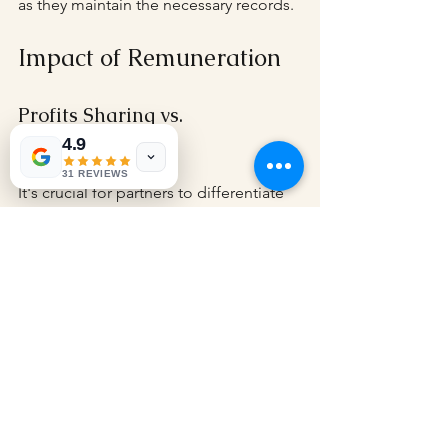
as they maintain the necessary records.
Impact of Remuneration
Profits Sharing vs. 
Remuneration
4.9
31 REVIEWS
It's crucial for partners to differentiate 
between profit-sharing and 
remuneration. While profit-sharing 
might be taxed differently, 
remuneration paid directly to partners 
is taxed at the partner level. This 
distinction can influence a 
partnership's decision on how to 
structure its compensation packages.
Understanding this difference allows 