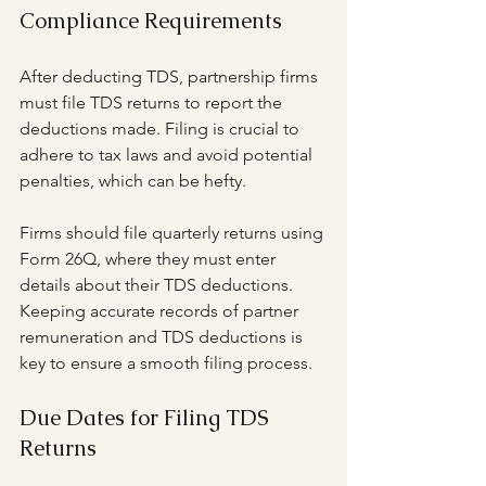
Compliance Requirements
After deducting TDS, partnership firms 
must file TDS returns to report the 
deductions made. Filing is crucial to 
adhere to tax laws and avoid potential 
penalties, which can be hefty.
Firms should file quarterly returns using 
Form 26Q, where they must enter 
details about their TDS deductions. 
Keeping accurate records of partner 
remuneration and TDS deductions is 
key to ensure a smooth filing process.
Due Dates for Filing TDS 
Returns