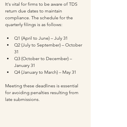
It's vital for firms to be aware of TDS 
return due dates to maintain 
compliance. The schedule for the 
quarterly filings is as follows:
Q1 (April to June) – July 31
Q2 (July to September) – October 
31
Q3 (October to December) – 
January 31
Q4 (January to March) – May 31
Meeting these deadlines is essential 
for avoiding penalties resulting from 
late submissions.