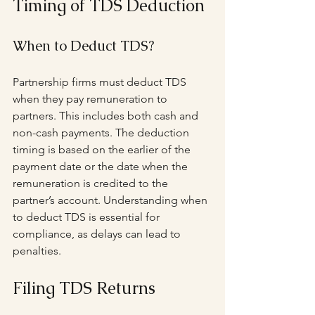
Timing of TDS Deduction
When to Deduct TDS?
Partnership firms must deduct TDS 
when they pay remuneration to 
partners. This includes both cash and 
non-cash payments. The deduction 
timing is based on the earlier of the 
payment date or the date when the 
remuneration is credited to the 
partner’s account. Understanding when 
to deduct TDS is essential for 
compliance, as delays can lead to 
penalties.
Filing TDS Returns