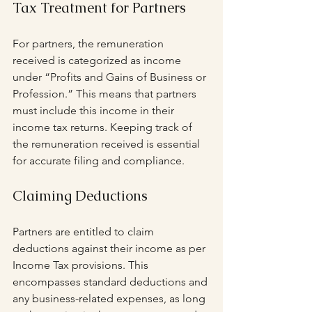
Tax Treatment for Partners
For partners, the remuneration 
received is categorized as income 
under “Profits and Gains of Business or 
Profession.” This means that partners 
must include this income in their 
income tax returns. Keeping track of 
the remuneration received is essential 
for accurate filing and compliance.
Claiming Deductions
Partners are entitled to claim 
deductions against their income as per 
Income Tax provisions. This 
encompasses standard deductions and 
any business-related expenses, as long 