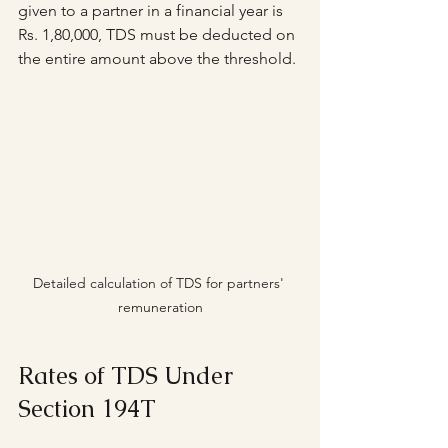
given to a partner in a financial year is 
Rs. 1,80,000, TDS must be deducted on 
the entire amount above the threshold.
Detailed calculation of TDS for partners' 
remuneration
Rates of TDS Under 
Section 194T