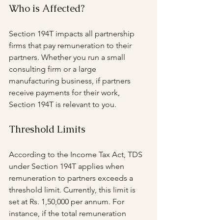
Who is Affected?
Section 194T impacts all partnership 
firms that pay remuneration to their 
partners. Whether you run a small 
consulting firm or a large 
manufacturing business, if partners 
receive payments for their work, 
Section 194T is relevant to you.
Threshold Limits
According to the Income Tax Act, TDS 
under Section 194T applies when 
remuneration to partners exceeds a 
threshold limit. Currently, this limit is 
set at Rs. 1,50,000 per annum. For 
instance, if the total remuneration 