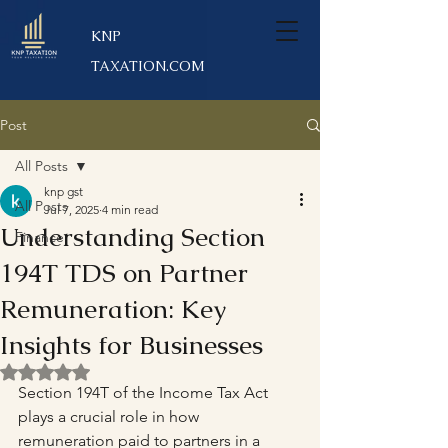
KNP
TAXATION.COM
Post
All Posts
knp gst
All Posts
Jul 7, 2025
4 min read
Understanding Section
Finance
194T TDS on Partner
Remuneration: Key
Insights for Businesses
Rated NaN out of 5 stars.
Section 194T of the Income Tax Act 
plays a crucial role in how 
remuneration paid to partners in a 