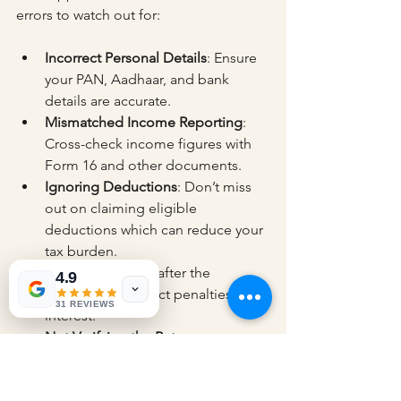
errors to watch out for:
Incorrect Personal Details
: Ensure 
your PAN, Aadhaar, and bank 
details are accurate.
Mismatched Income Reporting
: 
Cross-check income figures with 
Form 16 and other documents.
Ignoring Deductions
: Don’t miss 
out on claiming eligible 
deductions which can reduce your 
tax burden.
Late Filing
: Filing after the 
4.9
deadline can attract penalties and 
31 REVIEWS
interest.
Not Verifying the Return
: 
Unverified returns are considered 
invalid and may lead to notices.