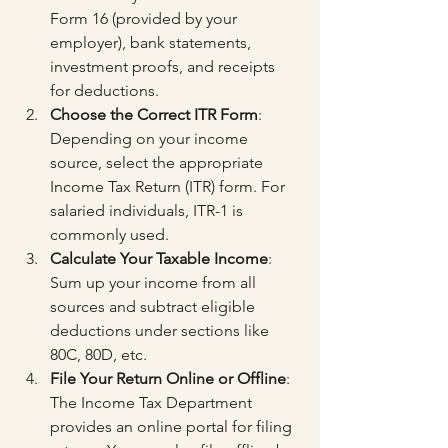
Form 16 (provided by your 
employer), bank statements, 
investment proofs, and receipts 
for deductions.
Choose the Correct ITR Form
: 
Depending on your income 
source, select the appropriate 
Income Tax Return (ITR) form. For 
salaried individuals, ITR-1 is 
commonly used.
Calculate Your Taxable Income
: 
Sum up your income from all 
sources and subtract eligible 
deductions under sections like 
80C, 80D, etc.
File Your Return Online or Offline
: 
The Income Tax Department 
provides an online portal for filing 