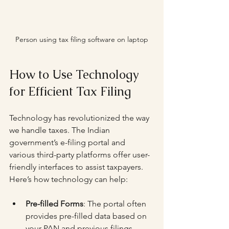
Person using tax filing software on laptop
How to Use Technology 
for Efficient Tax Filing
Technology has revolutionized the way 
we handle taxes. The Indian 
government’s e-filing portal and 
various third-party platforms offer user-
friendly interfaces to assist taxpayers. 
Here’s how technology can help:
Pre-filled Forms
: The portal often 
provides pre-filled data based on 
your PAN and previous filings, 