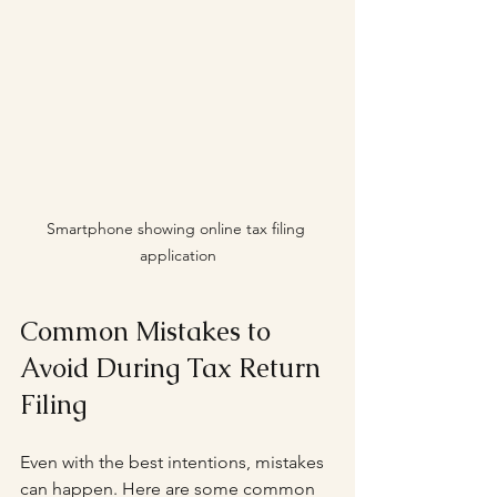
Smartphone showing online tax filing 
application
Common Mistakes to 
Avoid During Tax Return 
Filing
Even with the best intentions, mistakes 
can happen. Here are some common 