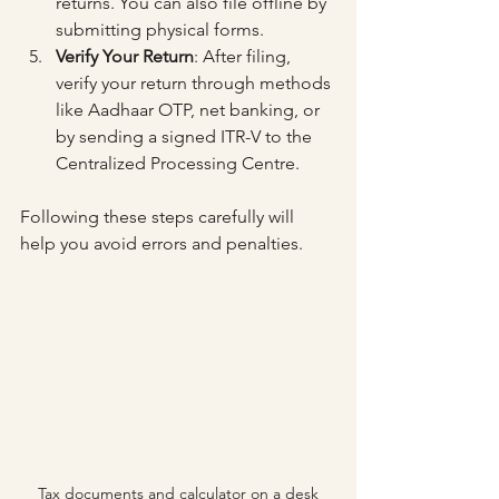
returns. You can also file offline by 
submitting physical forms.
Verify Your Return
: After filing, 
verify your return through methods 
like Aadhaar OTP, net banking, or 
by sending a signed ITR-V to the 
Centralized Processing Centre.
Following these steps carefully will 
help you avoid errors and penalties.
Tax documents and calculator on a desk