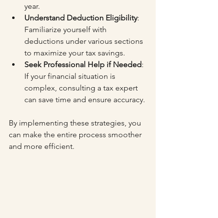
year.
Understand Deduction Eligibility
: 
Familiarize yourself with 
deductions under various sections 
to maximize your tax savings.
Seek Professional Help if Needed
: 
If your financial situation is 
complex, consulting a tax expert 
can save time and ensure accuracy.
By implementing these strategies, you 
can make the entire process smoother 
and more efficient.