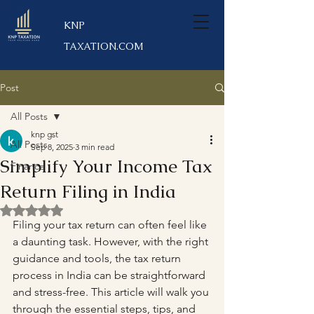
KNP
TAXATION.COM
Post
All Posts
knp gst
All Posts
Sep 8, 2025
3 min read
Simplify Your Income Tax
Finance
Return Filing in India
Rated NaN out of 5 stars.
Filing your tax return can often feel like 
a daunting task. However, with the right 
guidance and tools, the tax return 
process in India can be straightforward 
and stress-free. This article will walk you 
through the essential steps, tips, and 