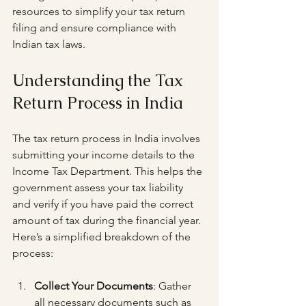
resources to simplify your tax return 
filing and ensure compliance with 
Indian tax laws.
Understanding the Tax 
Return Process in India
The tax return process in India involves 
submitting your income details to the 
Income Tax Department. This helps the 
government assess your tax liability 
and verify if you have paid the correct 
amount of tax during the financial year. 
Here’s a simplified breakdown of the 
process:
Collect Your Documents
: Gather 
all necessary documents such as 