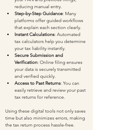
reducing manual entry.
Step-by-Step Guidance
: Many 
platforms offer guided workflows 
that explain each section clearly.
Instant Calculations
: Automated 
tax calculators help you determine 
your tax liability instantly.
Secure Submission and 
Verification
: Online filing ensures 
your data is securely transmitted 
and verified quickly.
Access to Past Returns
: You can 
easily retrieve and review your past 
tax returns for reference.
Using these digital tools not only saves 
time but also minimizes errors, making 
the tax return process hassle-free.