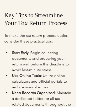
Key Tips to Streamline 
Your Tax Return Process
To make the tax return process easier, 
consider these practical tips:
Start Early
: Begin collecting 
documents and preparing your 
return well before the deadline to 
avoid last-minute stress.
Use Online Tools
: Utilize online 
calculators and official portals to 
reduce manual errors.
Keep Records Organized
: Maintain 
a dedicated folder for all tax-
related documents throughout the 