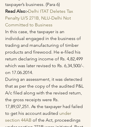
taxpayer’s business. (Para 6)
Read Also:-
Delhi ITAT Deletes Tax 
Penalty U/S 271B, NLU-Delhi Not 
Committed to Business
In this case, the taxpayer is an 
individual engaged in the business of 
trading and manufacturing of timber 
products and firewood. He e-filed his 
return declaring income of Rs. 4,82,499 
which was later revised to Rs. 6,34,500/-. 
on 17.06.2014.
During an assessment, it was detected 
that as per the copy of the audited P&L 
A/c filed along with the revised return, 
the gross receipts were Rs. 
17,89,07,251. As the taxpayer had failed 
to get his account audited 
under 
section 44AB
 of the Act, proceedings 
under section 271B were initiated. Post 