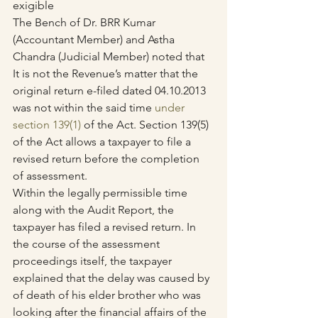
exigible
The Bench of Dr. BRR Kumar 
(Accountant Member) and Astha 
Chandra (Judicial Member) noted that 
It is not the Revenue’s matter that the 
original return e-filed dated 04.10.2013 
was not within the said time 
under 
section 139(1)
 of the Act. Section 139(5) 
of the Act allows a taxpayer to file a 
revised return before the completion 
of assessment.
Within the legally permissible time 
along with the Audit Report, the 
taxpayer has filed a revised return. In 
the course of the assessment 
proceedings itself, the taxpayer 
explained that the delay was caused by 
of death of his elder brother who was 
looking after the financial affairs of the 