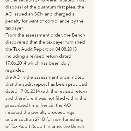
disposal of the quantum first plea, the 
AO issued an SCN and charged a 
penalty for want of compliance by the 
taxpayer.
From the assessment order, the Bench 
discovered that the taxpayer furnished 
the Tax Audit Report on 04.08.2013 
including a revised return dated 
17.06.2014 which has been duly 
regarded.
the AO in the assessment order noted 
that the audit report has been provided 
dated 17.06.2014 with the revised return 
and therefore it was not filed within the 
prescribed time, hence, the AO 
initiated the penalty proceedings 
under section 271B for non-furnishing 
of Tax Audit Report in time, the Bench 