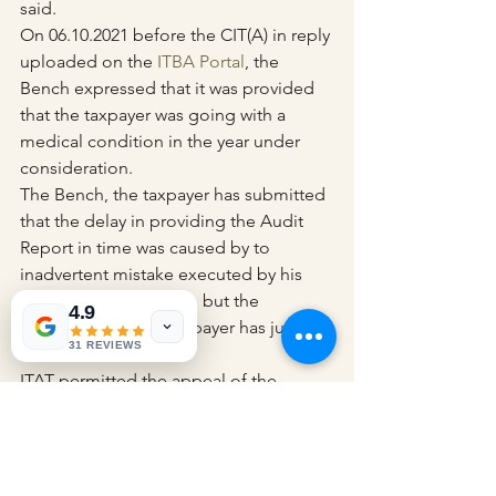
said.
On 06.10.2021 before the CIT(A) in reply 
uploaded on the 
ITBA Portal
, the 
Bench expressed that it was provided 
that the taxpayer was going with a 
medical condition in the year under 
consideration.
The Bench, the taxpayer has submitted 
that the delay in providing the Audit 
Report in time was caused by to 
inadvertent mistake executed by his 
Chartered Accountant, but the 
4.9
explanation of the taxpayer has just 
31 REVIEWS
been disbelieved.
ITAT permitted the appeal of the 
taxpayer and vacated the penalty.