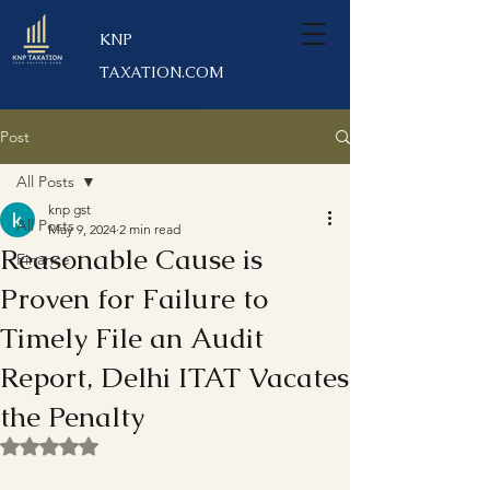
KNP
TAXATION.COM
Post
All Posts
knp gst
All Posts
May 9, 2024
2 min read
Reasonable Cause is
Finance
Proven for Failure to
Timely File an Audit
Report, Delhi ITAT Vacates
the Penalty
Rated NaN out of 5 stars.