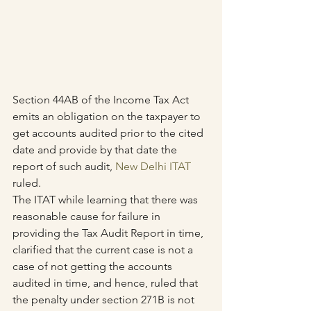
Section 44AB of the Income Tax Act 
emits an obligation on the taxpayer to 
get accounts audited prior to the cited 
date and provide by that date the 
report of such audit, 
New Delhi ITAT
ruled.
The ITAT while learning that there was 
reasonable cause for failure in 
providing the Tax Audit Report in time, 
clarified that the current case is not a 
case of not getting the accounts 
audited in time, and hence, ruled that 
the penalty under section 271B is not 