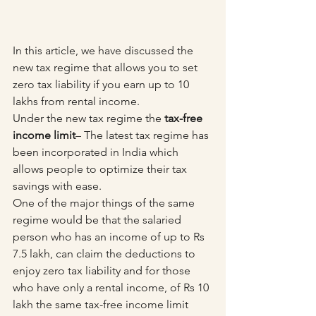
In this article, we have discussed the 
new tax regime that allows you to set 
zero tax liability if you earn up to 10 
lakhs from rental income.
Under the new tax regime the 
tax-free 
income limit
– The latest tax regime has 
been incorporated in India which 
allows people to optimize their tax 
savings with ease. 
One of the major things of the same 
regime would be that the salaried 
person who has an income of up to Rs 
7.5 lakh, can claim the deductions to 
enjoy zero tax liability and for those 
who have only a rental income, of Rs 10 
lakh the same tax-free income limit 