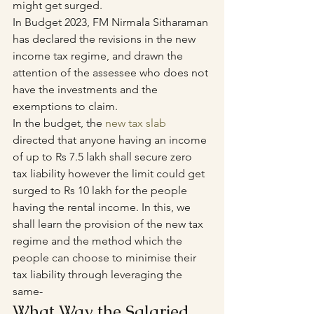
might get surged.
In Budget 2023, FM Nirmala Sitharaman 
has declared the revisions in the new 
income tax regime, and drawn the 
attention of the assessee who does not 
have the investments and the 
exemptions to claim. 
In the budget, the 
new tax slab
directed that anyone having an income 
of up to Rs 7.5 lakh shall secure zero 
tax liability however the limit could get 
surged to Rs 10 lakh for the people 
having the rental income. In this, we 
shall learn the provision of the new tax 
regime and the method which the 
people can choose to minimise their 
tax liability through leveraging the 
same-
What Way the Salaried 