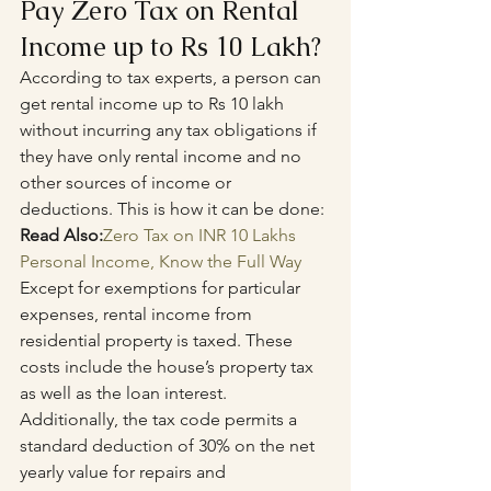
Pay Zero Tax on Rental 
Income up to Rs 10 Lakh?
According to tax experts, a person can 
get rental income up to Rs 10 lakh 
without incurring any tax obligations if 
they have only rental income and no 
other sources of income or 
deductions. This is how it can be done:
Read Also:
Zero Tax on INR 10 Lakhs 
Personal Income, Know the Full Way
Except for exemptions for particular 
expenses, rental income from 
residential property is taxed. These 
costs include the house’s property tax 
as well as the loan interest. 
Additionally, the tax code permits a 
standard deduction of 30% on the net 
yearly value for repairs and 