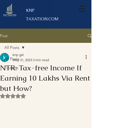
KNP
TAXATION.COM
Post
All Posts
knp gst
All Posts
May 31, 2023
3 min read
NTR: Tax-free Income If
Finance
Earning 10 Lakhs Via Rent
but How?
Rated NaN out of 5 stars.