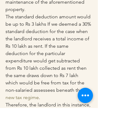
maintenance of the aforementioned 
property.
The standard deduction amount would 
be up to Rs 3 lakhs If we deemed a 30% 
standard deduction for the case when 
the landlord receives a total income of 
Rs 10 lakh as rent. If the same 
deduction for the particular 
expenditure would get subtracted 
from Rs 10 lakh collected as rent then 
the same draws down to Rs 7 lakh 
which would be free from tax for the 
non-salaried assessees beneath the 
new tax regime
.
Therefore, the landlord in this instance, 
whose only source of income is rent, 
won’t be required to pay any taxes.
In addition, it is always a good idea to 
weigh your alternatives, compare the 