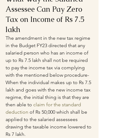
Assessee Can Pay Zero 
Tax on Income of Rs 7.5 
lakh
The amendment in the new tax regime 
in the Budget FY23 directed that any 
salaried person who has an income of 
up to Rs 7.5 lakh shall not be required 
to pay the income tax via complying 
with the mentioned below procedure-
When the individual makes up to Rs 7.5 
lakh and goes with the new income tax 
regime, the initial thing is that they are 
then able to 
claim for the standard 
deduction
 of Rs 50,000 which shall be 
applied to the salaried assessees 
drawing the taxable income lowered to 
Rs 7 lakh.