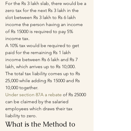
For the Rs 3 lakh slab, there would be a 
zero tax for the next Rs 3 lakh in the 
slot between Rs 3 lakh to Rs 6 lakh 
income the person having an income 
of Rs 15000 is required to pay 5% 
income tax.
A 10% tax would be required to get 
paid for the remaining Rs 1 lakh 
income between Rs 6 lakh and Rs 7 
lakh, which arrives up to Rs 10,000.
The total tax liability comes up to Rs 
25,000 while adding Rs 15000 and Rs 
10,000 together.
Under section 87A a rebate
 of Rs 25000 
can be claimed by the salaried 
employees which draws their tax 
liability to zero.
What is the Method to 