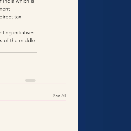
 India which is 
nment 
irect tax 
ing initiatives 
s of the middle 
See All