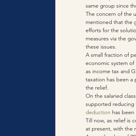
same group since the
The concern of the 
mentioned that the 
efforts for the solut
measures via the gov
these issues.
A small fraction of pe
economic system of I
as income tax and GS
taxation has been a 
the relief.
On the salaried class
supported reducing t
deduction
 has been 
Till now, as relief 
at present, with the r