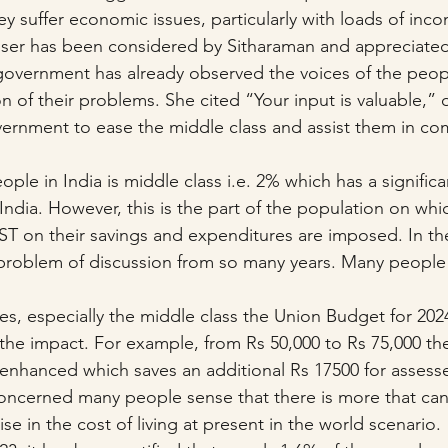
y suffer economic issues, particularly with loads of inc
user has been considered by Sitharaman and appreciated
government has already observed the voices of the peop
ion of their problems. She cited “Your input is valuable,” 
ernment to ease the middle class and assist them in co
ople in India is middle class i.e. 2% which has a significa
ndia. However, this is the part of the population on whic
T on their savings and expenditures are imposed. In the
problem of discussion from so many years. Many people 
es, especially the middle class the Union Budget for 202
he impact. For example, from Rs 50,000 to Rs 75,000 th
enhanced which saves an additional Rs 17500 for assess
is concerned many people sense that there is more that ca
ise in the cost of living at present in the world scenario.