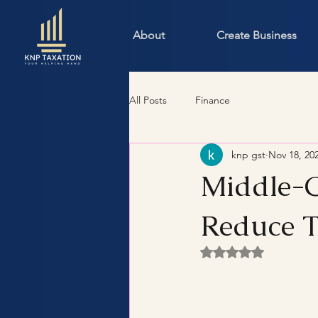
About
Create Business
All Posts
Finance
knp gst
Nov 18, 20
Middle-C
Reduce T
Rated NaN out of 5 