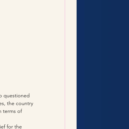
o questioned 
es, the country 
 terms of 
ef for the 