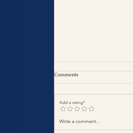
Comments
Add a rating*
Benefits of Hiring a Certified
Write a comment...
Tax Consultant with