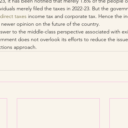
23, it has been notified that merely 1.6% of the people of
ividuals merely filed the taxes in 2022-23. But the gover
direct taxes
 income tax and corporate tax. Hence the ind
 newer opinion on the future of the country.
wer to the middle-class perspective associated with exist
ernment does not overlook its efforts to reduce the issue
ections approach.