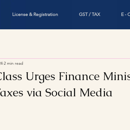
License & Registration
GST / TAX
E -
24
2 min read
lass Urges Finance Minis
axes via Social Media
stars.