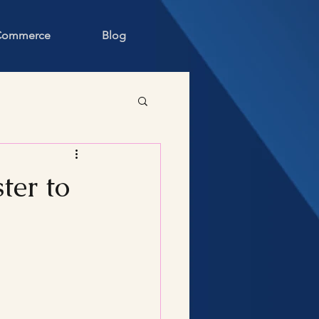
 Commerce
Blog
ter to