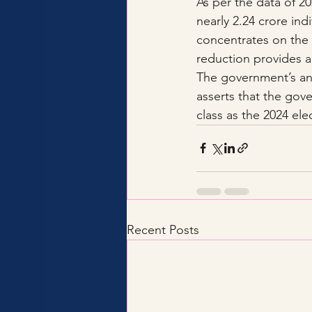
As per the data of 20
nearly 2.24 crore ind
concentrates on the 
reduction provides a
The government’s ans
asserts that the gov
class as the 2024 el
Recent Posts