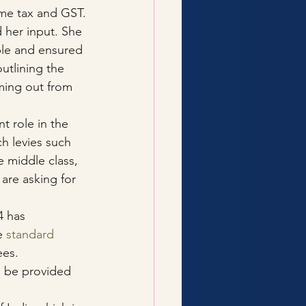
ome tax and GST.
 her input. She 
le and ensured 
outlining the 
ming out from 
nt role in the 
h levies such 
 middle class, 
are asking for 
4 has 
e 
standard 
ees.
n be provided 