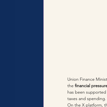
Union Finance Minis
the 
financial pressur
has been supported b
taxes and spending.
On the X platform, t