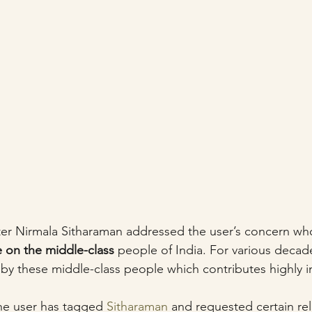
ter Nirmala Sitharaman addressed the user’s concern wh
e on the middle-class
 people of India. For various decad
y these middle-class people which contributes highly in
 
he user has tagged 
Sitharaman
 and requested certain reli