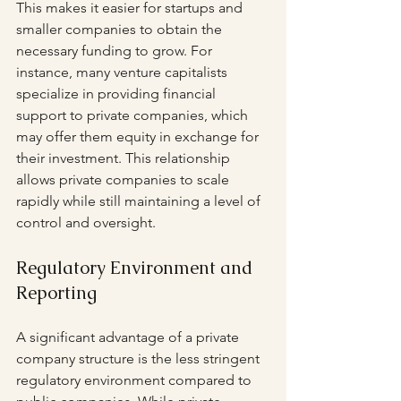
This makes it easier for startups and 
smaller companies to obtain the 
necessary funding to grow. For 
instance, many venture capitalists 
specialize in providing financial 
support to private companies, which 
may offer them equity in exchange for 
their investment. This relationship 
allows private companies to scale 
rapidly while still maintaining a level of 
control and oversight.
Regulatory Environment and 
Reporting
A significant advantage of a private 
company structure is the less stringent 
regulatory environment compared to 