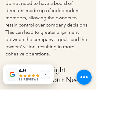
do not need to have a board of 
directors made up of independent 
members, allowing the owners to 
retain control over company decisions. 
This can lead to greater alignment 
between the company's goals and the 
owners' vision, resulting in more 
cohesive operations.
Choosing the Right 
4.9
Structure for Your Needs
31 REVIEWS
If you're considering establishing a 
business structure, the 
private limited 
company
 could be the ideal option. Its 
unique features provide advantages 
such as limited liability, flexibility in 
ownership and management, and 