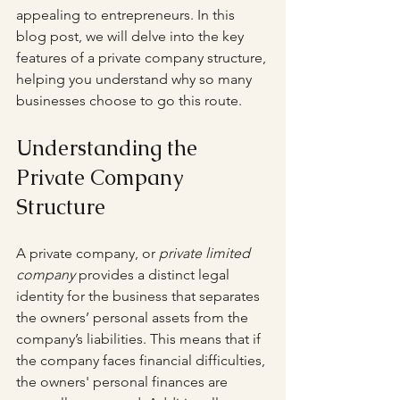
appealing to entrepreneurs. In this 
blog post, we will delve into the key 
features of a private company structure, 
helping you understand why so many 
businesses choose to go this route.
Understanding the 
Private Company 
Structure
A private company, or 
private limited 
company
 provides a distinct legal 
identity for the business that separates 
the owners’ personal assets from the 
company’s liabilities. This means that if 
the company faces financial difficulties, 
the owners' personal finances are 