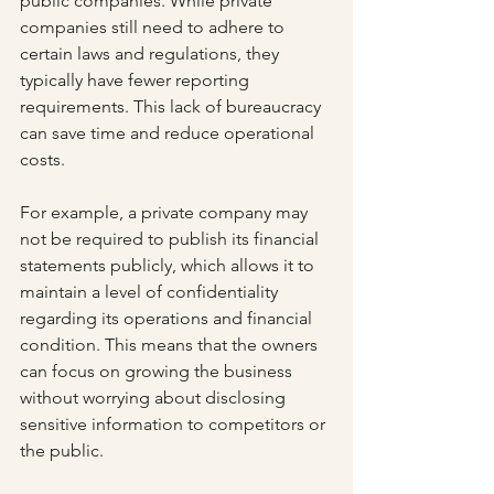
public companies. While private 
companies still need to adhere to 
certain laws and regulations, they 
typically have fewer reporting 
requirements. This lack of bureaucracy 
can save time and reduce operational 
costs.
For example, a private company may 
not be required to publish its financial 
statements publicly, which allows it to 
maintain a level of confidentiality 
regarding its operations and financial 
condition. This means that the owners 
can focus on growing the business 
without worrying about disclosing 
sensitive information to competitors or 
the public.