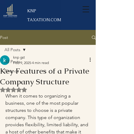
KNP
TAXATION.COM
Post
All Posts
knp gst
All Posts
Feb 9, 2025
4 min read
Key Features of a Private
Finance
Company Structure
Rated NaN out of 5 stars.
When it comes to organizing a 
business, one of the most popular 
structures to choose is a private 
company. This type of organization 
provides flexibility, limited liability, and 
a host of other benefits that make it 