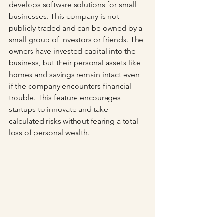
develops software solutions for small 
businesses. This company is not 
publicly traded and can be owned by a 
small group of investors or friends. The 
owners have invested capital into the 
business, but their personal assets like 
homes and savings remain intact even 
if the company encounters financial 
trouble. This feature encourages 
startups to innovate and take 
calculated risks without fearing a total 
loss of personal wealth.