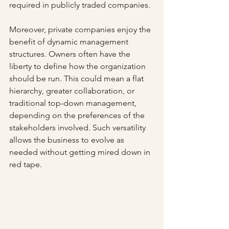
required in publicly traded companies. 
Moreover, private companies enjoy the 
benefit of dynamic management 
structures. Owners often have the 
liberty to define how the organization 
should be run. This could mean a flat 
hierarchy, greater collaboration, or 
traditional top-down management, 
depending on the preferences of the 
stakeholders involved. Such versatility 
allows the business to evolve as 
needed without getting mired down in 
red tape.