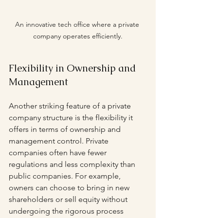
An innovative tech office where a private 
company operates efficiently.
Flexibility in Ownership and 
Management
Another striking feature of a private 
company structure is the flexibility it 
offers in terms of ownership and 
management control. Private 
companies often have fewer 
regulations and less complexity than 
public companies. For example, 
owners can choose to bring in new 
shareholders or sell equity without 
undergoing the rigorous process 