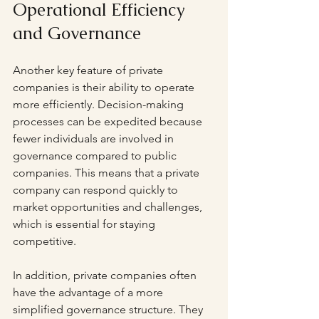
Operational Efficiency 
and Governance
Another key feature of private 
companies is their ability to operate 
more efficiently. Decision-making 
processes can be expedited because 
fewer individuals are involved in 
governance compared to public 
companies. This means that a private 
company can respond quickly to 
market opportunities and challenges, 
which is essential for staying 
competitive.
In addition, private companies often 
have the advantage of a more 
simplified governance structure. They 