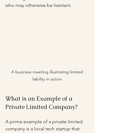
who may otherwise be hesitant.
A business meeting illustrating limited 
liability in action.
What is an Example of a 
Private Limited Company?
A prime example of a private limited 
company is a local tech startup that 