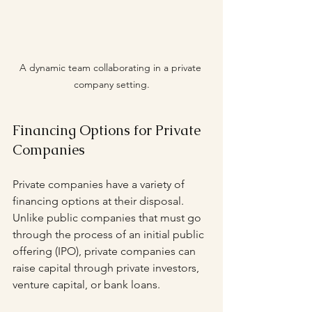
A dynamic team collaborating in a private 
company setting.
Financing Options for Private 
Companies
Private companies have a variety of 
financing options at their disposal. 
Unlike public companies that must go 
through the process of an initial public 
offering (IPO), private companies can 
raise capital through private investors, 
venture capital, or bank loans. 