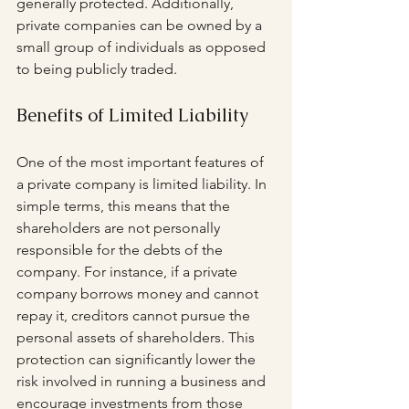
generally protected. Additionally, 
private companies can be owned by a 
small group of individuals as opposed 
to being publicly traded.
Benefits of Limited Liability
One of the most important features of 
a private company is limited liability. In 
simple terms, this means that the 
shareholders are not personally 
responsible for the debts of the 
company. For instance, if a private 
company borrows money and cannot 
repay it, creditors cannot pursue the 
personal assets of shareholders. This 
protection can significantly lower the 
risk involved in running a business and 
encourage investments from those 