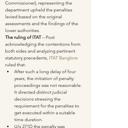
Commissioner), representing the 
department upheld the penalties 
levied based on the original 
assessments and the findings of the 
lower authorities.
The ruling of ITAT
 – Post 
acknowledging the contentions from 
both sides and analyzing pertinent 
statutory precedents, 
ITAT Banglore
ruled that-
After such a long delay of four 
years, the initiation of penalty 
proceedings was not reasonable. 
It directed distinct judicial 
decisions stressing the 
requirement for the penalties to 
get executed within a suitable 
time duration.
U/s 271D the penalty was 