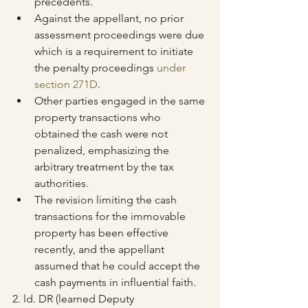
precedents.
Against the appellant, no prior 
assessment proceedings were due 
which is a requirement to initiate 
the penalty proceedings 
under 
section 271D
.
Other parties engaged in the same 
property transactions who 
obtained the cash were not 
penalized, emphasizing the 
arbitrary treatment by the tax 
authorities.
The revision limiting the cash 
transactions for the immovable 
property has been effective 
recently, and the appellant 
assumed that he could accept the 
cash payments in influential faith.
2. ld. DR (learned Deputy 