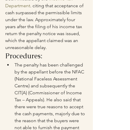
Department
. citing that acceptance of 
cash surpassed the permissible limits 
under the law. Approximately four 
years after the filing of his income tax 
return the penalty notice was issued, 
which the appellant claimed was an 
unreasonable delay.
Procedures:
The penalty has been challenged 
by the appellant before the NFAC 
(National Faceless Assessment 
Centre) and subsequently the 
CIT(A) (Commissioner of Income 
Tax – Appeals). He also said that 
there were true reasons to accept 
the cash payments, majorly due to 
the reason that the buyers were 
not able to furnish the payment 