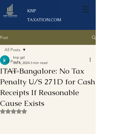
KNP
TAXATION.COM
Post
All Posts
knp gst
All Posts
Jul 6, 2024
3 min read
ITAT Bangalore: No Tax
Finance
Penalty U/S 271D for Cash
Receipts If Reasonable
Cause Exists
Rated NaN out of 5 stars.