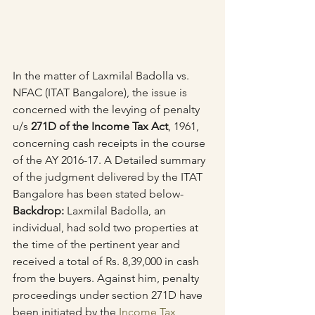
In the matter of Laxmilal Badolla vs. 
NFAC (ITAT Bangalore), the issue is 
concerned with the levying of penalty 
u/s 
271D of the Income Tax Act
, 1961, 
concerning cash receipts in the course 
of the AY 2016-17. A Detailed summary 
of the judgment delivered by the ITAT 
Bangalore has been stated below-
Backdrop:
 Laxmilal Badolla, an 
individual, had sold two properties at 
the time of the pertinent year and 
received a total of Rs. 8,39,000 in cash 
from the buyers. Against him, penalty 
proceedings under section 271D have 
been initiated by the 
Income Tax 