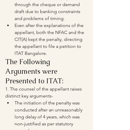
through the cheque or demand 
draft due to banking constraints 
and problems of timing.
Even after the explanations of the 
appellant, both the NFAC and the 
CIT(A) kept the penalty, directing 
the appellant to file a petition to 
ITAT Bangalore.
The Following 
Arguments were 
Presented to ITAT:
1. The counsel of the appellant raises 
distinct key arguments-
The initiation of the penalty was 
conducted after an unreasonably 
long delay of 4 years, which was 
non-justified as per statutory 