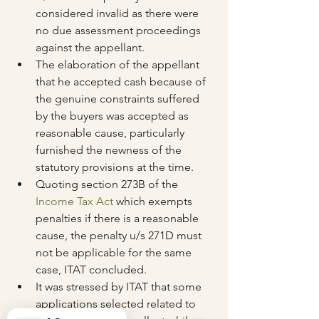
considered invalid as there were 
no due assessment proceedings 
against the appellant.
The elaboration of the appellant 
that he accepted cash because of 
the genuine constraints suffered 
by the buyers was accepted as 
reasonable cause, particularly 
furnished the newness of the 
statutory provisions at the time.
Quoting section 273B of the 
Income Tax Act
 which exempts 
penalties if there is a reasonable 
cause, the penalty u/s 271D must 
not be applicable for the same 
case, ITAT concluded.
It was stressed by ITAT that some 
applications selected related to 