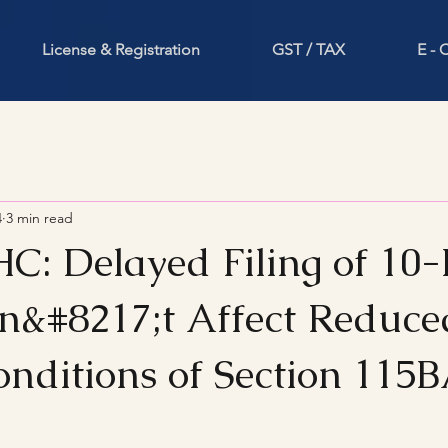
License & Registration
GST / TAX
E -
4
3 min read
HC: Delayed Filing of 10-
&#8217;t Affect Reduce
Conditions of Section 115