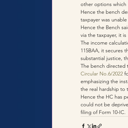
other options which 
Hence the bench deni
taxpayer was unable 
Hence the Bench said
via the taxpayer, it i
The income calculati
115BAA, it secures t
substantial justice, 
The bench directed 
Circular No.6/2022
 f
emphasizing the inst
the real hardship to
Hence the HC has per
could not be deprive
filing of Form 10-IC.