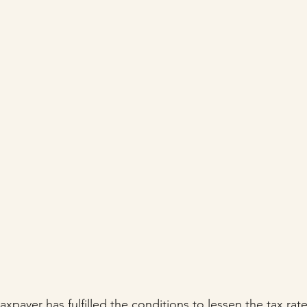
stars.
axpayer has fulfilled the conditions to lessen the tax rat