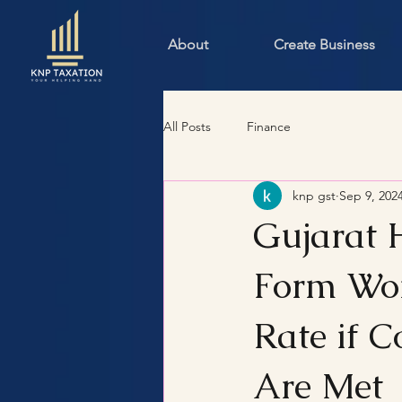
About
Create Business
All Posts
Finance
knp gst
Sep 9, 202
Gujarat 
Form Won
Rate if 
Are Met