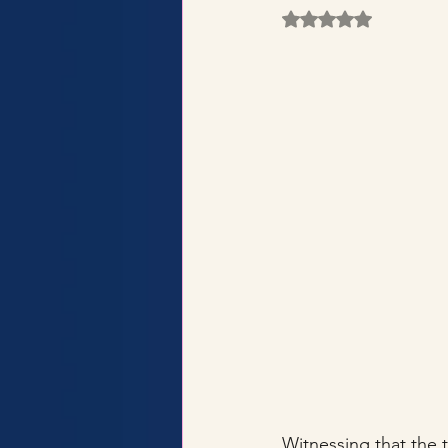
Rated NaN out of 5 
Witnessing that the t