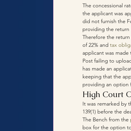
The concessional rat
the applicant was app
did not furnish the 
providing the return
Therefore the return
of 22% and 
tax obli
applicant was made t
Post failing to uplo
has made an applicat
keeping that the app
providing an option 
High Court O
It was remarked by t
139(1) before the de
The Bench from the 
box for the option to