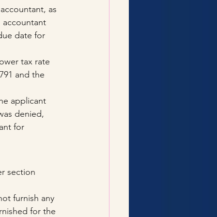
 accountant, as 
he accountant 
due date for 
ower tax rate 
,791 and the 
he applicant 
was denied, 
nt for 
r section 
ot furnish any 
rnished for the 