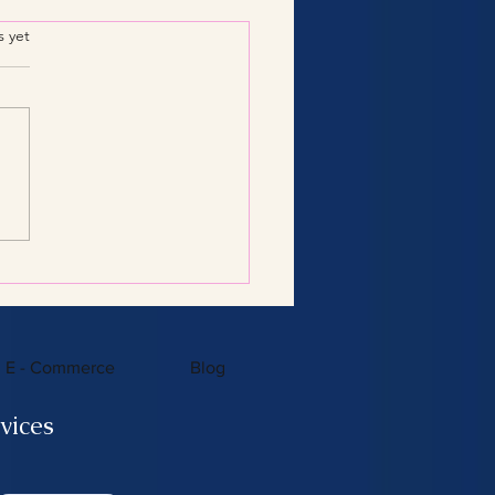
.
s yet
Consulting Services:
 You Need to Know
E - Commerce
Blog
vices