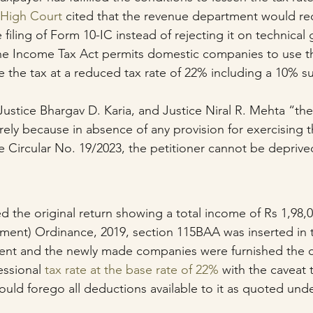
 High Court
 cited that the revenue department would re
filing of Form 10-IC instead of rejecting it on technical
he Income Tax Act permits domestic companies to use th
le the tax at a reduced tax rate of 22% including a 10% s
ustice Bhargav D. Karia, and Justice Niral R. Mehta “the
ely because in absence of any provision for exercising t
e Circular No. 19/2023, the petitioner cannot be deprive
)
ed the original return showing a total income of Rs 1,98,
ment) Ordinance, 2019, section 115BAA was inserted in 
rrent and the newly made companies were furnished the 
ssional 
tax rate at the base rate of 22%
 with the caveat 
ld forego all deductions available to it as quoted unde