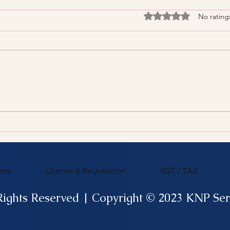
Rated 0 out of 5 stars
No rating
Streamline Your Tax Filing
KNP 
with Expert Services for
What
Efficient Tax Filing
ess
License & Registration
GST / TAX
Rights Reserved | Copyright © 2023 KNP Ser