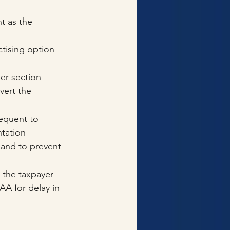
t as the 
tising option 
er section 
vert the 
equent to 
tation 
 and to prevent 
 the taxpayer 
AA for delay in 