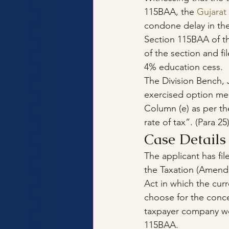
115BAA, the 
Gujarat
condone delay in the 
Section 115BAA of t
of the section and fi
4% education cess.
The Division Bench, J
exercised option mer
Column (e) as per th
rate of tax”. (Para 25
Case Details
The applicant has fil
the Taxation (Amend
Act in which the cu
choose for the conce
taxpayer company wou
115BAA. 