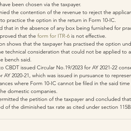
have been chosen via the taxpayer.
ed the contention of the revenue to reject the applican
to practice the option in the return in Form 10-IC.
 that in the absence of any box being furnished for prac
s proved that the 
form for ITR-6
 is not effective.
on shows that the taxpayer has practised the option und
he technical consideration that could not be applied to a
the bench said.
to CBDT issued Circular No.19/2023 for AY 2021-22 cons
or AY 2020-21, which was issued in pursuance to represen
ances where Form 10-IC cannot be filed in the said time
 the domestic companies.
mitted the petition of the taxpayer and concluded that
d of the diminished tax rate as cited under section 115B