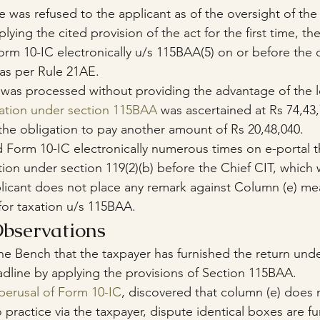
e was refused to the applicant as of the oversight of the
lying the cited provision of the act for the first time, t
Form 10-IC electronically u/s 115BAA(5) on or before the 
 as per Rule 21AE. 
 was processed without providing the advantage of the l
gation under section 115BAA
 was ascertained at Rs 74,43
he obligation to pay another amount of Rs 20,48,040.
ad Form 10-IC electronically numerous times on e-portal t
ion under section 119(2)(b) before the Chief CIT, which 
licant does not place any remark against Column (e) mea
for taxation u/s 115BAA.
bservations
he Bench that the taxpayer has furnished the return unde
adline by applying the provisions of Section 115BAA.
perusal of Form 10-IC
, discovered that column (e) does n
 practice via the taxpayer, dispute identical boxes are fu