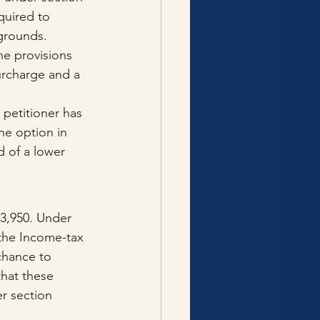
quired to 
 grounds.
e provisions 
urcharge and a 
 petitioner has 
he option in 
d of a lower 
03,950. Under 
the Income-tax 
chance to 
that these 
r section 