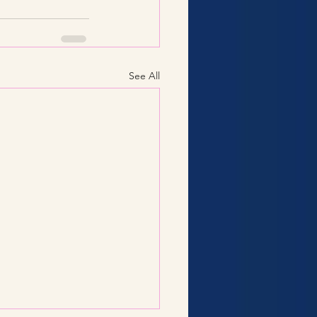
See All