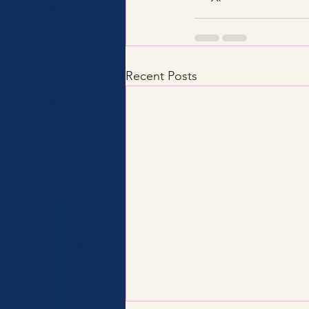
Recent Posts