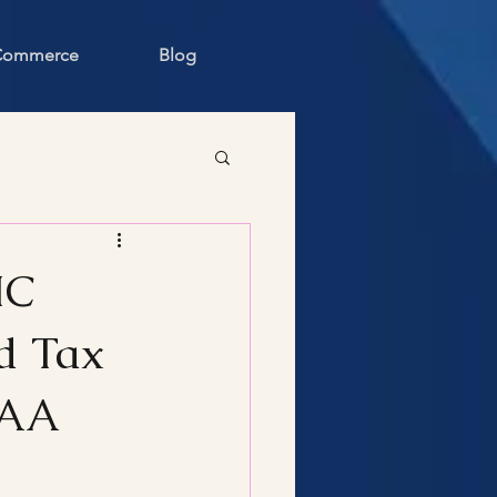
 Commerce
Blog
IC
d Tax
BAA