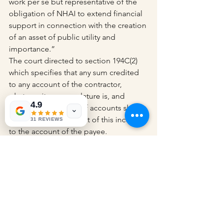
work per se but representative of the 
obligation of NHAI to extend financial 
support in connection with the creation 
of an asset of public utility and 
importance.”
The court directed to section 194C(2) 
which specifies that any sum credited 
to any account of the contractor, 
whatever its nomenclature is, and 
4.9
entered in its books of accounts shall 
be regarded as a credit of this income 
31 REVIEWS
to the account of the payee.
The court observed that the capital 
grant subsidy was not an amount 
required to get deposited in the 
account of the concessionaire or be 
accounted for in its books of account.
Those sums were credited to the 
Escrow Account. The same shall not be 