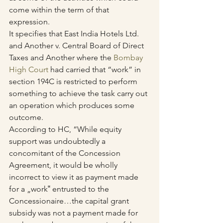
come within the term of that 
expression.
It specifies that East India Hotels Ltd. 
and Another v. Central Board of Direct 
Taxes and Another where the 
Bombay 
High Court
 had carried that “work” in 
section 194C is restricted to perform 
something to achieve the task carry out 
an operation which produces some 
outcome.
According to HC, “While equity 
support was undoubtedly a 
concomitant of the Concession 
Agreement, it would be wholly 
incorrect to view it as payment made 
for a „work‟ entrusted to the 
Concessionaire…the capital grant 
subsidy was not a payment made for 