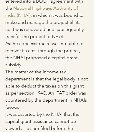
entered into a BOOT agreement with 
the 
National Highways Authority of 
India (NHAI)
, in which it was bound to 
make and manage the project till its 
cost was recovered and subsequently, 
transfer the project to NHAI.
As the concessionaire was not able to 
recover its cost through the project, 
the NHAI proposed a capital grant 
subsidy.
The matter of the income tax 
department is that the legal body is not 
able to deduct the taxes on this grant 
as per section 194C. An ITAT order was 
countered by the department in NHAIs 
favour.
It was asserted by the NHAI that the 
capital grant assistance cannot be 
viewed as a sum filed before the 