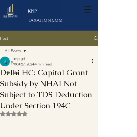
KNP
TAXATION.COM
Post
All Posts
knp gst
All Posts
Nov 27, 2024
4 min read
Delhi HC: Capital Grant
Finance
Subsidy by NHAI Not
Subject to TDS Deduction
Under Section 194C
Rated NaN out of 5 stars.