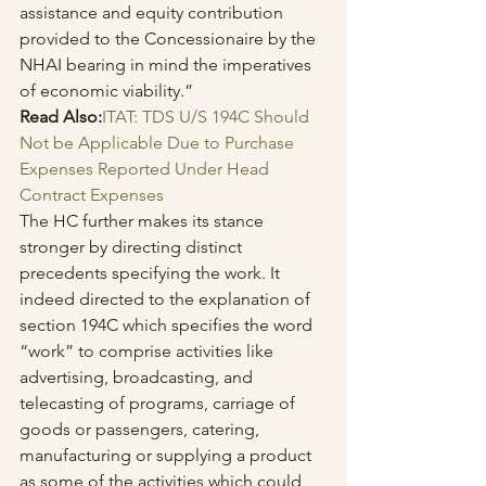
assistance and equity contribution 
provided to the Concessionaire by the 
NHAI bearing in mind the imperatives 
of economic viability.”
Read Also:
ITAT: TDS U/S 194C Should 
Not be Applicable Due to Purchase 
Expenses Reported Under Head 
Contract Expenses
The HC further makes its stance 
stronger by directing distinct 
precedents specifying the work. It 
indeed directed to the explanation of 
section 194C which specifies the word 
“work” to comprise activities like 
advertising, broadcasting, and 
telecasting of programs, carriage of 
goods or passengers, catering, 
manufacturing or supplying a product 
as some of the activities which could 