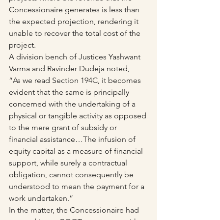
Concessionaire generates is less than 
the expected projection, rendering it 
unable to recover the total cost of the 
project.
A division bench of Justices Yashwant 
Varma and Ravinder Dudeja noted,
“As we read Section 194C, it becomes 
evident that the same is principally 
concerned with the undertaking of a 
physical or tangible activity as opposed 
to the mere grant of subsidy or 
financial assistance…The infusion of 
equity capital as a measure of financial 
support, while surely a contractual 
obligation, cannot consequently be 
understood to mean the payment for a 
work undertaken.”
In the matter, the Concessionaire had 