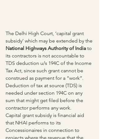
The Delhi High Court, ‘capital grant 
subsidy’ which may be extended by the 
National Highways Authority of India
 to 
its contractors is not accountable to 
TDS deduction u/s 194C of the Income 
Tax Act, since such grant cannot be 
construed as payment for a “work”.
Deduction of tax at source (TDS) is 
needed under section 194C on any 
sum that might get filed before the 
contractor performs any work.
Capital grant subsidy is financial aid 
that NHAI performs to its 
Concessionaires in connection to 
projects where the revenue that the 