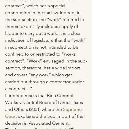
contract”, which has a special 
connotation in the tax law. Indeed, in 
the sub-section, the “work” referred to 
therein expressly includes supply of 
labour to carry out a work. It is a clear 
indication of legislature that the “work” 
in sub-section is not intended to be 
confined to or restricted to “works 
contract”. “Work” envisaged in the sub-
section, therefore, has a wide import 
and covers “any work” which get 
carried out through a contractor under 
a contract…”
It indeed marks that Birla Cement 
Works v. Central Board of Direct Taxes 
and Others (2001) where the 
Supreme 
Court
 explained the true import of the 
decision in Associated Cement.