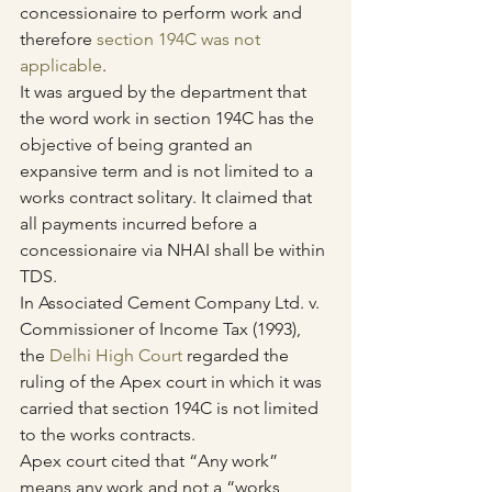
concessionaire to perform work and 
therefore 
section 194C was not 
applicable
.
It was argued by the department that 
the word work in section 194C has the 
objective of being granted an 
expansive term and is not limited to a 
works contract solitary. It claimed that 
all payments incurred before a 
concessionaire via NHAI shall be within 
TDS.
In Associated Cement Company Ltd. v. 
Commissioner of Income Tax (1993), 
the 
Delhi High Court
 regarded the 
ruling of the Apex court in which it was 
carried that section 194C is not limited 
to the works contracts.
Apex court cited that “Any work” 
means any work and not a “works 