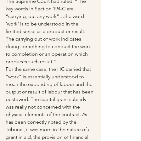
The Supreme Court had ruled, “The 
key words in Section 194-C are 
“carrying, out any work”…the word 
‘work’ is to be understood in the 
limited sense as a product or result. 
The carrying out of work indicates 
doing something to conduct the work 
to completion or an operation which 
produces such result.”
For the same case, the HC carried that
“work” is essentially understood to 
mean the expending of labour and the 
output or result of labour that has been 
bestowed. The capital grant subsidy 
was really not concerned with the 
physical elements of the contract. As 
has been correctly noted by the 
Tribunal, it was more in the nature of a 
grant in aid, the provision of financial 