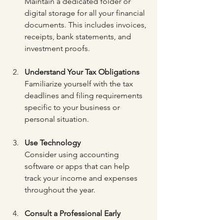
Maintain a dedicated folder or 
digital storage for all your financial 
documents. This includes invoices, 
receipts, bank statements, and 
investment proofs.
Understand Your Tax Obligations
Familiarize yourself with the tax 
deadlines and filing requirements 
specific to your business or 
personal situation.
Use Technology
Consider using accounting 
software or apps that can help 
track your income and expenses 
throughout the year.
Consult a Professional Early