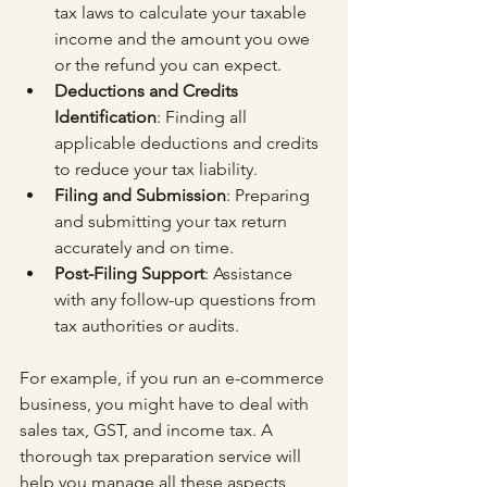
tax laws to calculate your taxable 
income and the amount you owe 
or the refund you can expect.
Deductions and Credits 
Identification
: Finding all 
applicable deductions and credits 
to reduce your tax liability.
Filing and Submission
: Preparing 
and submitting your tax return 
accurately and on time.
Post-Filing Support
: Assistance 
with any follow-up questions from 
tax authorities or audits.
For example, if you run an e-commerce 
business, you might have to deal with 
sales tax, GST, and income tax. A 
thorough tax preparation service will 
help you manage all these aspects 