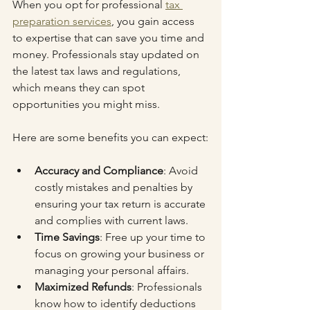
When you opt for professional 
tax 
preparation services
, you gain access 
to expertise that can save you time and 
money. Professionals stay updated on 
the latest tax laws and regulations, 
which means they can spot 
opportunities you might miss.
Here are some benefits you can expect:
Accuracy and Compliance
: Avoid 
costly mistakes and penalties by 
ensuring your tax return is accurate 
and complies with current laws.
Time Savings
: Free up your time to 
focus on growing your business or 
managing your personal affairs.
Maximized Refunds
: Professionals 
know how to identify deductions 