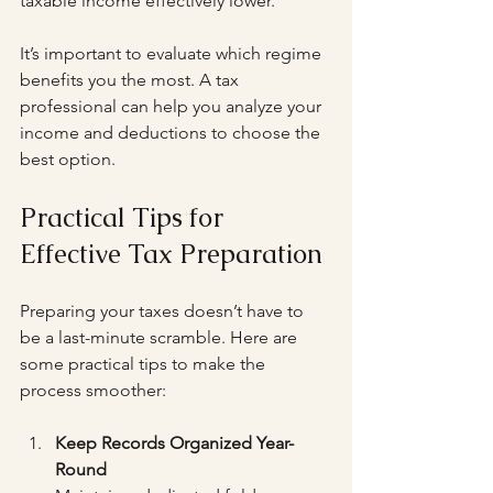
taxable income effectively lower.
It’s important to evaluate which regime 
benefits you the most. A tax 
professional can help you analyze your 
income and deductions to choose the 
best option.
Practical Tips for 
Effective Tax Preparation
Preparing your taxes doesn’t have to 
be a last-minute scramble. Here are 
some practical tips to make the 
process smoother:
Keep Records Organized Year-
Round