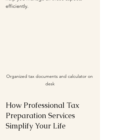
efficiently.
Organized tax documents and calculator on 
desk
How Professional Tax 
Preparation Services 
Simplify Your Life