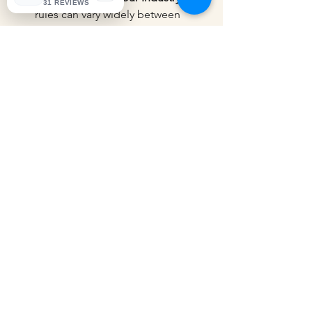
31 REVIEWS
rules can vary widely between 
sectors. An expert familiar with e-
commerce or MSMEs will 
understand your unique 
challenges.
Transparent Pricing
: Clear and 
upfront pricing helps avoid 
surprises.
Strong Communication
: Your tax 
partner should explain things 
clearly and be available to answer 
your questions.
Reputation and Reviews
: Look for 
testimonials or reviews from other 
clients.
At KNP Taxation, the goal is to be a 
trusted partner, simplifying complex 