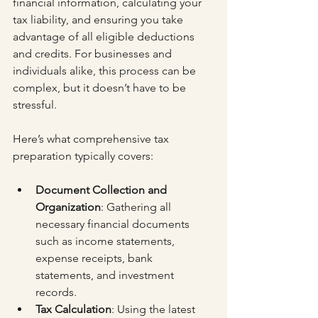
financial information, calculating your 
tax liability, and ensuring you take 
advantage of all eligible deductions 
and credits. For businesses and 
individuals alike, this process can be 
complex, but it doesn’t have to be 
stressful.
Here’s what comprehensive tax 
preparation typically covers:
Document Collection and 
Organization
: Gathering all 
necessary financial documents 
such as income statements, 
expense receipts, bank 
statements, and investment 
records.
Tax Calculation
: Using the latest 