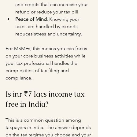
and credits that can increase your 
refund or reduce your tax bill.
Peace of Mind
: Knowing your 
taxes are handled by experts 
reduces stress and uncertainty.
For MSMEs, this means you can focus 
on your core business activities while 
your tax professional handles the 
complexities of tax filing and 
compliance.
Is inr ₹7 lacs income tax 
free in India?
This is a common question among 
taxpayers in India. The answer depends 
on the tax regime you choose and your 