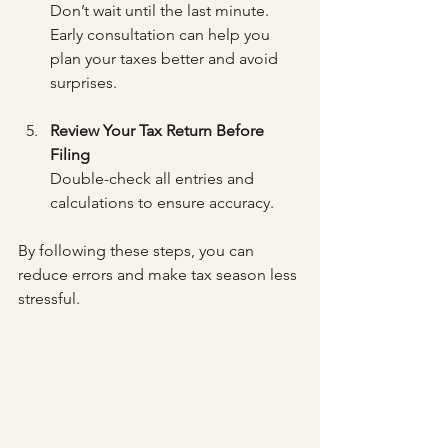
Don’t wait until the last minute. 
Early consultation can help you 
plan your taxes better and avoid 
surprises.
Review Your Tax Return Before 
Filing
Double-check all entries and 
calculations to ensure accuracy.
By following these steps, you can 
reduce errors and make tax season less 
stressful.