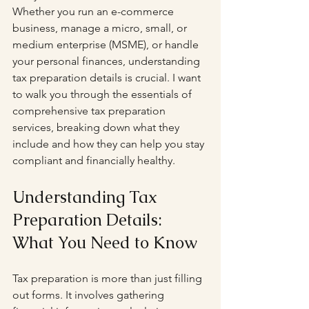
Whether you run an e-commerce 
business, manage a micro, small, or 
medium enterprise (MSME), or handle 
your personal finances, understanding 
tax preparation details is crucial. I want 
to walk you through the essentials of 
comprehensive tax preparation 
services, breaking down what they 
include and how they can help you stay 
compliant and financially healthy.
Understanding Tax 
Preparation Details: 
What You Need to Know
Tax preparation is more than just filling 
out forms. It involves gathering 