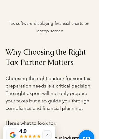
Tax software displaying financial charts on 
laptop screen
Why Choosing the Right 
Tax Partner Matters
Choosing the right partner for your tax 
preparation needs is a critical decision. 
The right expert will not only prepare 
your taxes but also guide you through 
compliance and financial planning.
Here’s what to look for:
4.9
Experience with Your Industry
: Tax 