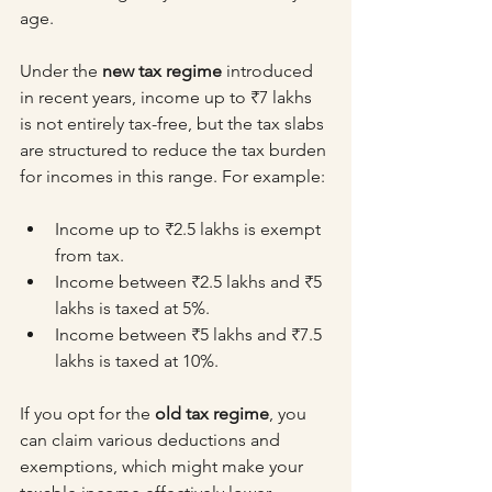
age.
Under the 
new tax regime
 introduced 
in recent years, income up to ₹7 lakhs 
is not entirely tax-free, but the tax slabs 
are structured to reduce the tax burden 
for incomes in this range. For example:
Income up to ₹2.5 lakhs is exempt 
from tax.
Income between ₹2.5 lakhs and ₹5 
lakhs is taxed at 5%.
Income between ₹5 lakhs and ₹7.5 
lakhs is taxed at 10%.
If you opt for the 
old tax regime
, you 
can claim various deductions and 
exemptions, which might make your 