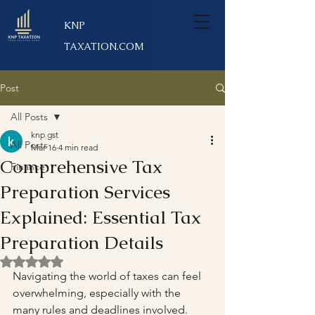
KNP
TAXATION.COM
Post
All Posts
knp gst
All Posts
Mar 16
4 min read
Comprehensive Tax
Finance
Preparation Services
Explained: Essential Tax
Preparation Details
Rated NaN out of 5 stars.
Navigating the world of taxes can feel 
overwhelming, especially with the 
many rules and deadlines involved. 