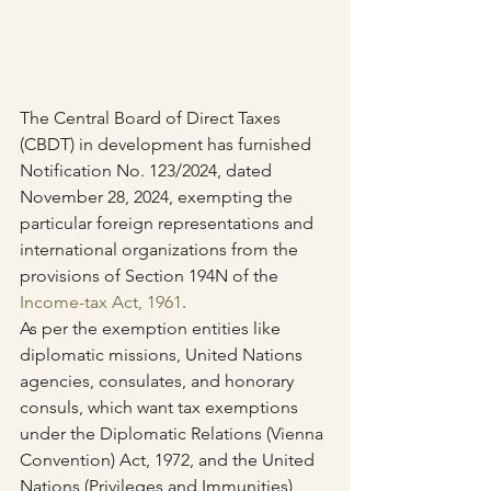
The Central Board of Direct Taxes 
(CBDT) in development has furnished 
Notification No. 123/2024, dated 
November 28, 2024, exempting the 
particular foreign representations and 
international organizations from the 
provisions of Section 194N of the 
Income-tax Act, 1961
.
As per the exemption entities like 
diplomatic missions, United Nations 
agencies, consulates, and honorary 
consuls, which want tax exemptions 
under the Diplomatic Relations (Vienna 
Convention) Act, 1972, and the United 
Nations (Privileges and Immunities) 