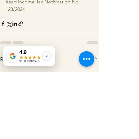
Read Income Tax Notification No. 
123/2024
4.9
See All
Recent Posts
31 REVIEWS