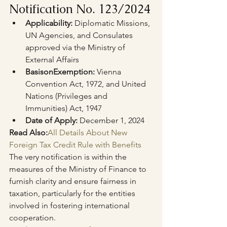
Notification No. 123/2024
Applicability:
 Diplomatic Missions, 
UN Agencies, and Consulates 
approved via the Ministry of 
External Affairs
Basis
on
Exemption:
 Vienna 
Convention Act, 1972, and United 
Nations (Privileges and 
Immunities) Act, 1947
Date of Apply:
 December 1, 2024
Read Also:
All Details About New 
Foreign Tax Credit Rule with Benefits
The very notification is within the 
measures of the Ministry of Finance to 
furnish clarity and ensure fairness in 
taxation, particularly for the entities 
involved in fostering international 
cooperation.