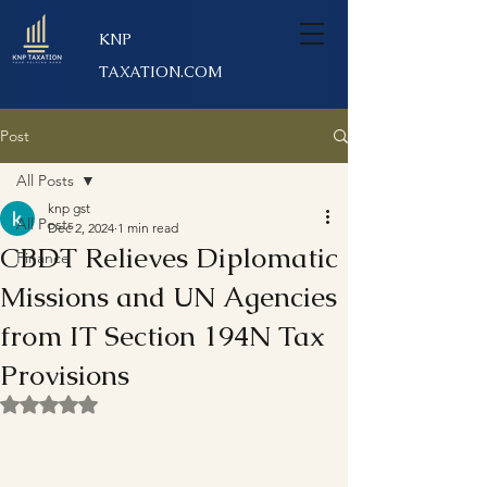
KNP
TAXATION.COM
Post
All Posts
knp gst
All Posts
Dec 2, 2024
1 min read
CBDT Relieves Diplomatic
Finance
Missions and UN Agencies
from IT Section 194N Tax
Provisions
Rated NaN out of 5 stars.