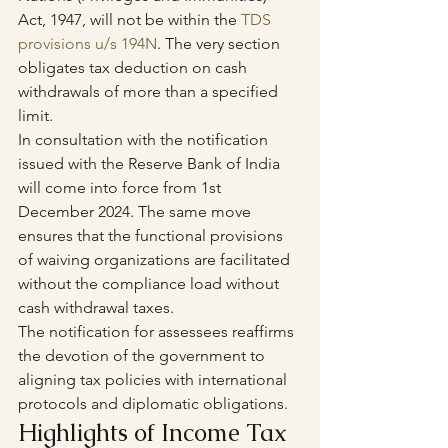
Act, 1947, will not be within the 
TDS 
provisions u/s 194N
. The very section 
obligates tax deduction on cash 
withdrawals of more than a specified 
limit.
In consultation with the notification 
issued with the Reserve Bank of India 
will come into force from 1st 
December 2024. The same move 
ensures that the functional provisions 
of waiving organizations are facilitated 
without the compliance load without 
cash withdrawal taxes.
The notification for assessees reaffirms 
the devotion of the government to 
aligning tax policies with international 
protocols and diplomatic obligations.
Highlights of Income Tax 