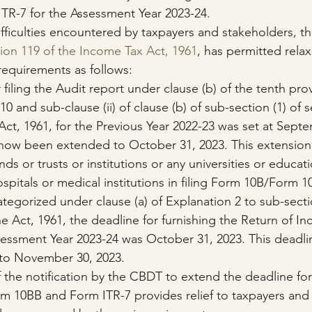
TR-7 for the Assessment Year 2023-24.
ifficulties encountered by taxpayers and stakeholders, t
ion 119 of the Income Tax Act, 1961
, has permitted relax
requirements as follows:
 filing the Audit report under clause (b) of the tenth pro
10 and sub-clause (ii) of clause (b) of sub-section (1) of 
ct, 1961, for the Previous Year 2022-23 was set at Septe
 now been extended to October 31, 2023. This extension 
nds or trusts or institutions or any universities or educati
hospitals or medical institutions in filing Form 10B/Form 1
tegorized under clause (a) of Explanation 2 to sub-sectio
he Act, 1961, the deadline for furnishing the Return of I
ssessment Year 2023-24 was October 31, 2023. This deadl
to November 30, 2023.
f the notification by the CBDT to extend the deadline for 
 10BB and Form ITR-7 provides relief to taxpayers and 