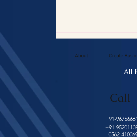
About
Create Busin
All 
Benefits of Hiring a Certified
Call
Tax Consultant with
Certified Tax Expertise
+91-9675666
+91-9520110
0562-41006