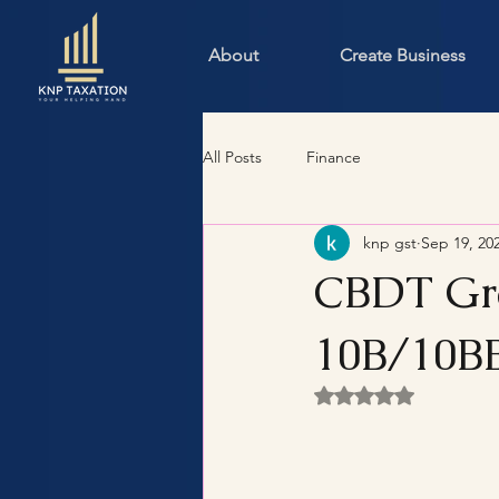
About
Create Business
All Posts
Finance
knp gst
Sep 19, 20
CBDT Gra
10B/10BB
Rated NaN out of 5 