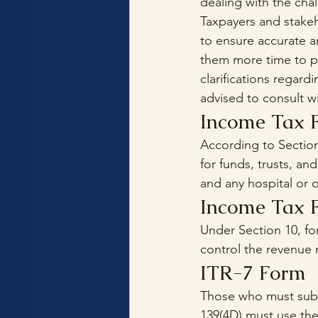
dealing with the cha
Taxpayers and stake
to ensure accurate a
them more time to p
clarifications regar
advised to consult wi
Income Tax 
According to Section
for funds, trusts, and
and any hospital or o
Income Tax 
Under Section 10, fo
control the revenue 
ITR-7 Form
Those who must submi
139(4D) must use the