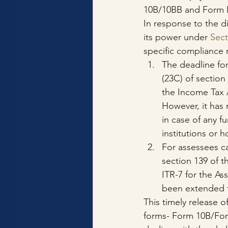
10B/10BB and Form I
In response to the d
its power under 
Sect
specific compliance 
The deadline for
(23C) of section 
the Income Tax A
However, it has
in case of any fu
institutions or 
For assessees ca
section 139 of t
ITR-7 for the A
been extended 
This timely release o
forms- Form 10B/Form