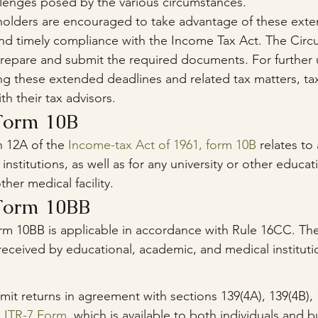
llenges posed by the various circumstances.
holders are encouraged to take advantage of these exte
nd timely compliance with the Income Tax Act. The Circul
repare and submit the required documents. For further
ding these extended deadlines and related tax matters, ta
th their tax advisors.
Form 10B
 12A of the 
Income-tax Act of 1961, form 10B
 relates to
 institutions, as well as for any university or other educati
ther medical facility.
Form 10BB
rm 10BB is applicable in accordance with Rule 16CC. The 
received by educational, academic, and medical instituti
t returns in agreement with sections 139(4A), 139(4B), 
 
ITR-7 Form
, which is available to both individuals and 