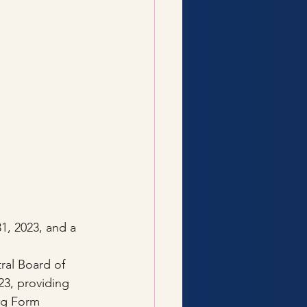
, 2023, and a 
ral Board of 
3, providing 
ing Form 