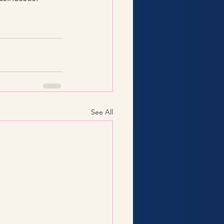
See All