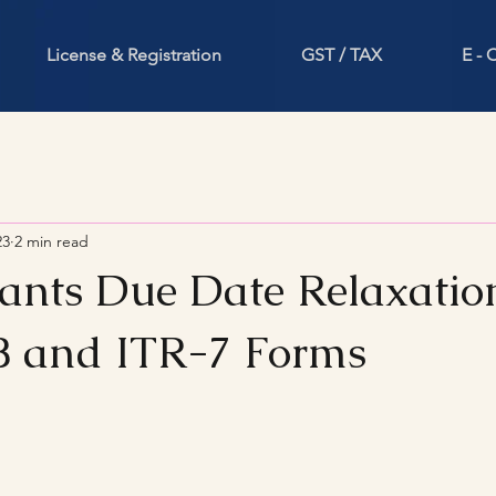
License & Registration
GST / TAX
E -
23
2 min read
nts Due Date Relaxation
 and ITR-7 Forms
stars.