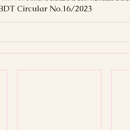
DT Circular No.16/2023