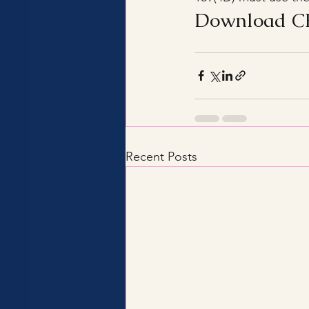
Download CB
Recent Posts