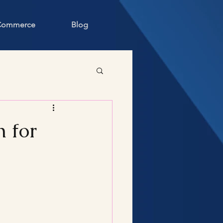
 Commerce
Blog
 for