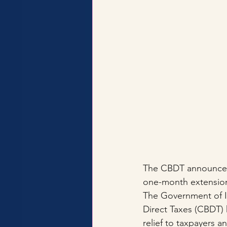
The CBDT announced a
one-month extension
The Government of In
Direct Taxes (CBDT) 
relief to taxpayers a