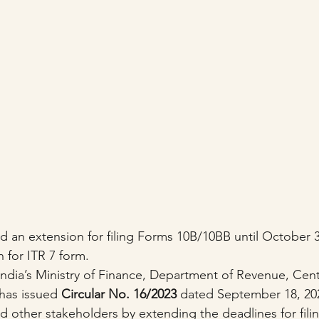
n extension for filing Forms 10B/10BB until October 31
 for ITR 7 form.
dia’s Ministry of Finance, Department of Revenue, Cent
has issued 
Circular No. 16/2023
 dated September 18, 202
nd other stakeholders by extending the deadlines for fil