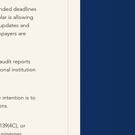
nded deadlines 
ar is allowing 
 updates and 
xpayers are 
 audit reports 
onal institution 
intention is to 
ons.
139(4C), or 
businesses.