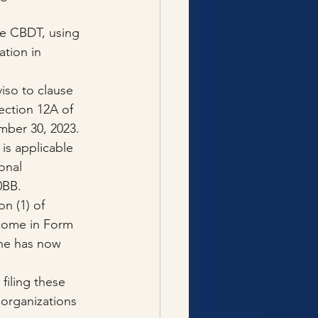
he CBDT, using 
ation in 
viso to clause 
section 12A of 
mber 30, 2023. 
is applicable 
onal 
0BB.
n (1) of 
ncome in Form 
ine has now 
filing these 
organizations 