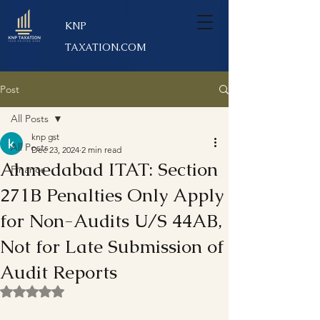
KNP
TAXATION.COM
Post
All Posts
knp gst
All Posts
Dec 23, 2024
2 min read
Ahmedabad ITAT: Section
Finance
271B Penalties Only Apply
for Non-Audits U/S 44AB,
Not for Late Submission of
Audit Reports
Rated NaN out of 5 stars.