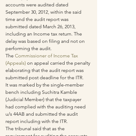
accounts were audited dated 
September 30, 2012, within the said 
time and the audit report was 
submitted dated March 26, 2013, 
including an Income tax return. The 
delay was based on filing and not on 
performing the audit.
The 
Commissioner of Income Tax 
(Appeals)
 on appeal carried the penalty 
elaborating that the audit report was 
submitted post deadline for the ITR.
It was marked by the single-member 
bench including Suchitra Kamble 
(Judicial Member) that the taxpayer 
had complied with the auditing need 
u/s 44AB and submitted the audit 
report including with the ITR.
The tribunal said that as the 
requirement for auditing the accounts 