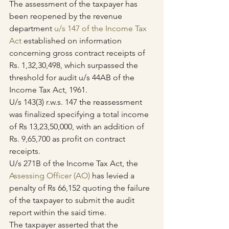
The assessment of the taxpayer has 
been reopened by the revenue 
department 
u/s 147 of the Income Tax 
Act
 established on information 
concerning gross contract receipts of 
Rs. 1,32,30,498, which surpassed the 
threshold for audit u/s 44AB of the 
Income Tax Act, 1961.
U/s 143(3) r.w.s. 147 the reassessment 
was finalized specifying a total income 
of Rs 13,23,50,000, with an addition of 
Rs. 9,65,700 as profit on contract 
receipts.
U/s 271B of the Income Tax Act, the 
Assessing Officer (AO)
 has levied a 
penalty of Rs 66,152 quoting the failure 
of the taxpayer to submit the audit 
report within the said time.
The taxpayer asserted that the 