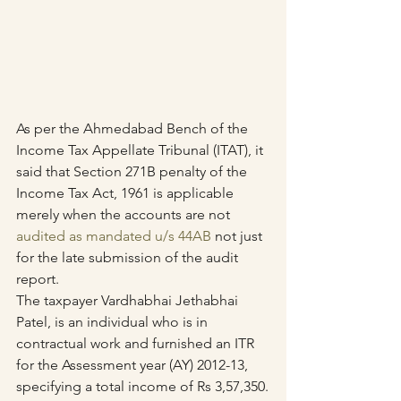
As per the Ahmedabad Bench of the 
Income Tax Appellate Tribunal (ITAT), it 
said that Section 271B penalty of the 
Income Tax Act, 1961 is applicable 
merely when the accounts are not 
audited as mandated u/s 44AB
 not just 
for the late submission of the audit 
report.
The taxpayer Vardhabhai Jethabhai 
Patel, is an individual who is in 
contractual work and furnished an ITR 
for the Assessment year (AY) 2012-13, 
specifying a total income of Rs 3,57,350.