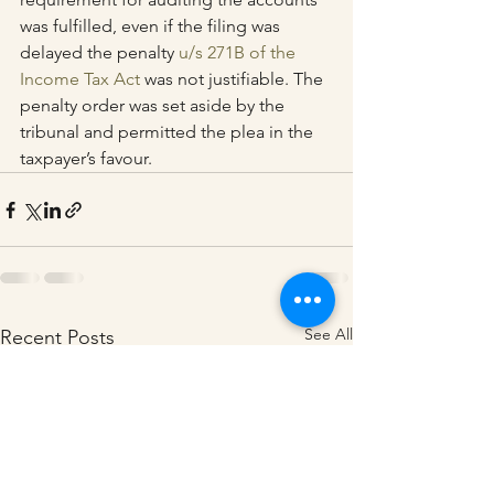
was fulfilled, even if the filing was 
delayed the penalty 
u/s 271B of the 
Income Tax Act
 was not justifiable. The 
penalty order was set aside by the 
tribunal and permitted the plea in the 
taxpayer’s favour.
See All
Recent Posts