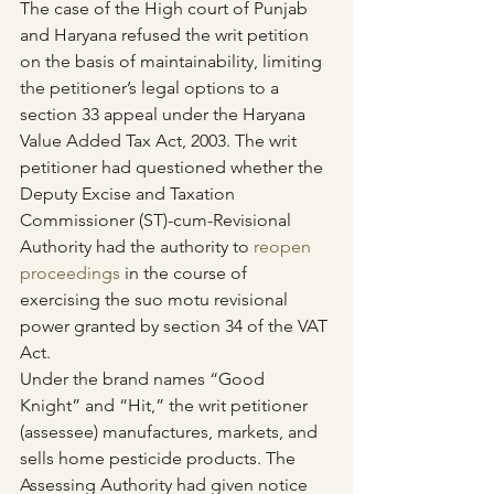
The case of the High court of Punjab 
and Haryana refused the writ petition 
on the basis of maintainability, limiting 
the petitioner’s legal options to a 
section 33 appeal under the Haryana 
Value Added Tax Act, 2003. The writ 
petitioner had questioned whether the 
Deputy Excise and Taxation 
Commissioner (ST)-cum-Revisional 
Authority had the authority to 
reopen 
proceedings
 in the course of 
exercising the suo motu revisional 
power granted by section 34 of the VAT 
Act.
Under the brand names “Good 
Knight” and “Hit,” the writ petitioner 
(assessee) manufactures, markets, and 
sells home pesticide products. The 
Assessing Authority had given notice 