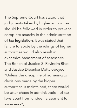
The Supreme Court has stated that 
judgments taken by higher authorities 
should be followed in order to prevent 
complete anarchy in the administration 
of 
tax legislation
. It was stated that 
failure to abide by the rulings of higher 
authorities would also result in 
excessive harassment of assessees.
The Bench of Justice S. Ravindra Bhat 
and Justice Dipankar Datta obeyed, 
“Unless the discipline of adhering to 
decisions made by the higher 
authorities is maintained, there would 
be utter chaos in administration of tax 
laws apart from undue harassment to 
assessees”,