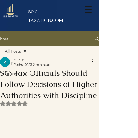
KNP
TAXATION.COM
Post
All Posts
knp gst
All Posts
Feb 6, 2023
2 min read
SC: Tax Officials Should
Finance
Follow Decisions of Higher
Authorities with Discipline
Rated NaN out of 5 stars.