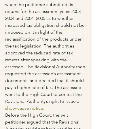
when the petitioner submitted its 
returns for the assessment years 2003–
2004 and 2004–2005 as to whether 
increased tax obligation should not be 
imposed on it in light of the 
reclassification of the products under 
the tax legislation. The authorities 
approved the reduced rate of tax 
returns after speaking with the 
assessee. The Revisional Authority then 
requested the assessee’s assessment 
documents and decided that it should 
pay a higher rate of tax. The assessee 
went to the High Court to contest the 
Revisional Authority’s right to issue a 
show-cause notice
.
Before the High Court, the writ 
petitioner argued that the Revisional 
Authority could not have used its suo 