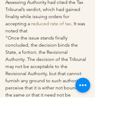
Assessing Authority had cited the Tax 
Tribunal’s verdict, which had gained 
finality while issuing orders for 
accepting a 
reduced rate of tax
. It was 
noted that
“Once the issue stands finally 
concluded, the decision binds the 
State, a fortiori, the Revisional 
Authority. The decision of the Tribunal 
may not be acceptable to the 
Revisional Authority, but that cannot 
furnish any ground to such authority to 
perceive that it is either not bound by 
the same or that it need not be 
followed.”