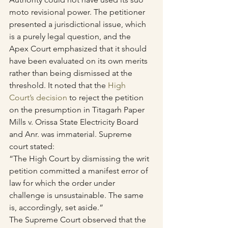
moto revisional power. The petitioner 
presented a jurisdictional issue, which 
is a purely legal question, and the 
Apex Court emphasized that it should 
have been evaluated on its own merits 
rather than being dismissed at the 
threshold. It noted that the 
High 
Court’s decision
 to reject the petition 
on the presumption in Titagarh Paper 
Mills v. Orissa State Electricity Board 
and Anr. was immaterial. Supreme 
court stated:
“The High Court by dismissing the writ 
petition committed a manifest error of 
law for which the order under 
challenge is unsustainable. The same 
is, accordingly, set aside.”
The Supreme Court observed that the 