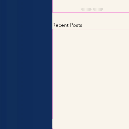
Recent Posts