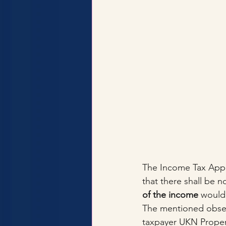
The Income Tax Appell
that there shall be 
of the income
 would
The mentioned observa
taxpayer UKN Propert