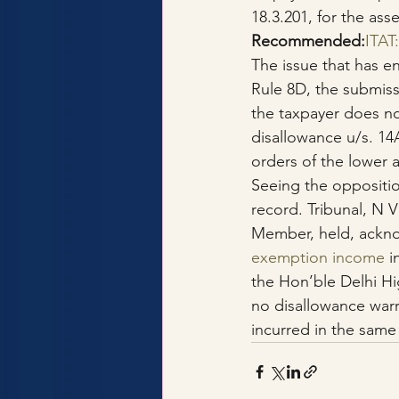
18.3.201, for the ass
Recommended:
ITAT
The issue that has en
Rule 8D, the submis
the taxpayer does no
disallowance u/s. 14
orders of the lower a
Seeing the oppositio
record. Tribunal, N 
Member, held, ackno
exemption income
 i
the Hon’ble Delhi Hig
no disallowance war
incurred in the same