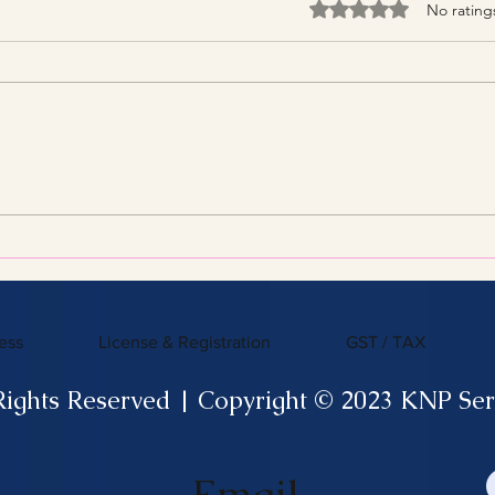
Rated 0 out of 5 stars
No rating
Streamline Your Tax Filing
KNP 
with Expert Services for
What
Efficient Tax Filing
ess
License & Registration
GST / TAX
Rights Reserved | Copyright © 2023 KNP Ser
Email