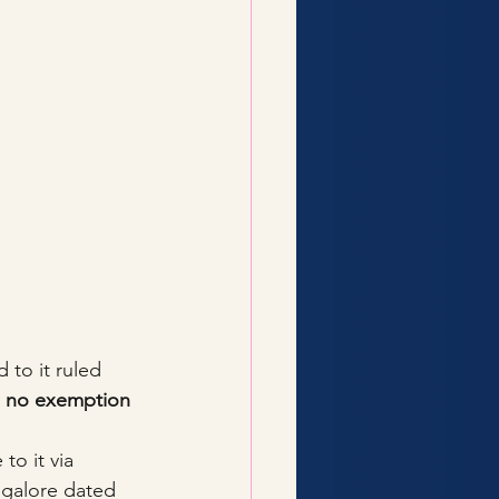
 to it ruled 
 no exemption 
to it via 
ngalore dated 