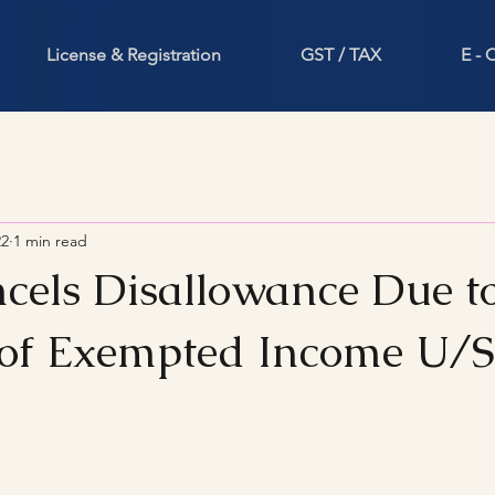
License & Registration
GST / TAX
E -
22
1 min read
cels Disallowance Due t
of Exempted Income U/
stars.