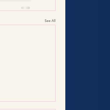
See All