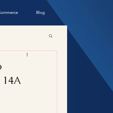
 Commerce
Blog
o
S 14A