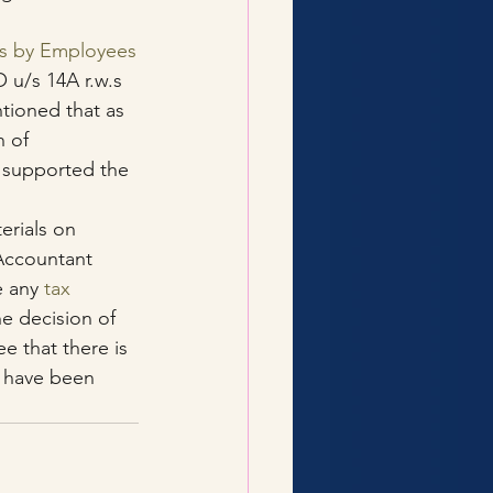
us by Employees
 u/s 14A r.w.s 
tioned that as 
 of 
, supported the 
erials on 
Accountant 
 any 
tax 
e decision of 
e that there is 
 have been 