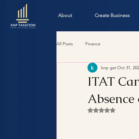
About
Create Business
All Posts
Finance
knp gst
Oct 31, 20
ITAT Can
Absence 
Rated NaN out of 5 