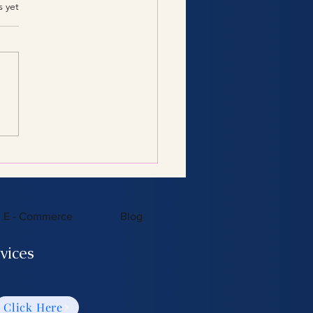
.
s yet
Consulting Services:
 You Need to Know
E - Commerce
Blog
vices
Click Here