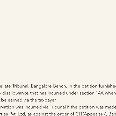
ate Tribunal, Bangalore Bench, in the petition furnished
no disallowance that has incurred under section 14A when
 be earned via the taxpayer.
tion was incurred via Tribunal if the petition was made 
ies Pvt. Ltd, as against the order of CIT(Appeals)-7, Ba