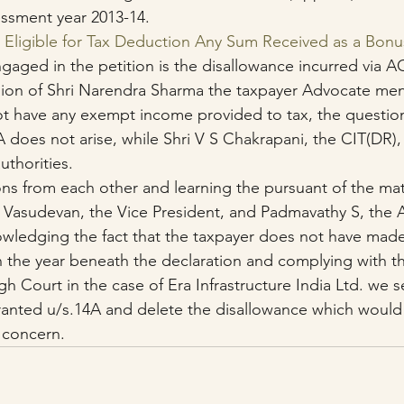
essment year 2013-14.
: Eligible for Tax Deduction Any Sum Received as a Bon
gaged in the petition is the disallowance incurred via AO
sion of Shri Narendra Sharma the taxpayer Advocate men
t have any exempt income provided to tax, the question
A does not arise, while Shri V S Chakrapani, the CIT(DR)
uthorities.
ns from each other and learning the pursuant of the mat
V Vasudevan, the Vice President, and Padmavathy S, the 
wledging the fact that the taxpayer does not have made
n the year beneath the declaration and complying with th
h Court in the case of Era Infrastructure India Ltd. we se
ranted u/s.14A and delete the disallowance which would
 concern.