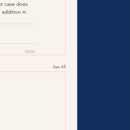
nt case does 
addition in 
See All