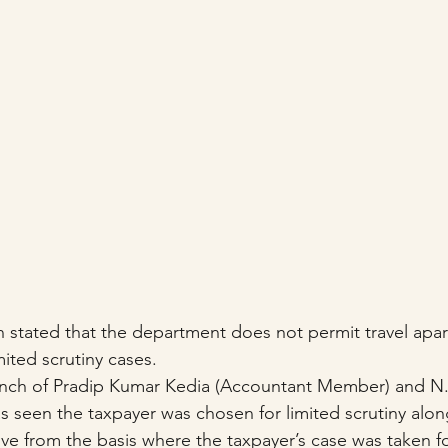
 stated that the department does not permit travel apar
ited scrutiny cases.
ch of Pradip Kumar Kedia (Accountant Member) and N.
s seen the taxpayer was chosen for limited scrutiny alon
ive from the basis where the taxpayer’s case was taken fo