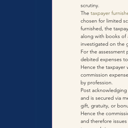
scrutiny.
The 
taxpayer furnish
chosen for limited sc
furnished, the taxpa
along with books of 
investigated on the 
For the assessment p
debited expenses to 
Hence the taxpayer 
commission expenses
by profession.
Post acknowledging th
and is secured via m
gift, gratuity, or bo
Hence the commission
and therefore issues