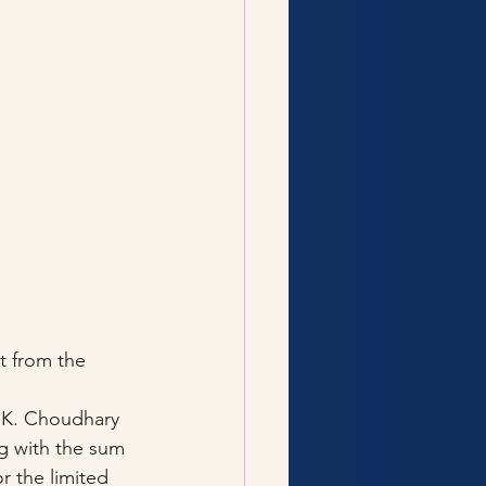
t from the 
K. Choudhary 
g with the sum 
r the limited 