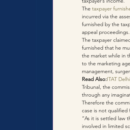
taxpayer’s income.
The 
taxpayer furnish
incurred via the asse
furnished by the taxp
appeal proceedings.
The taxpayer claime
furnished that he mu
the market while in 
to the marketing age
management, surgery 
Read Also:
ITAT Delh
Tribunal, the commiss
through any imaginati
Therefore the commis
case is not qualified 
“As it is settled law
involved in limited 