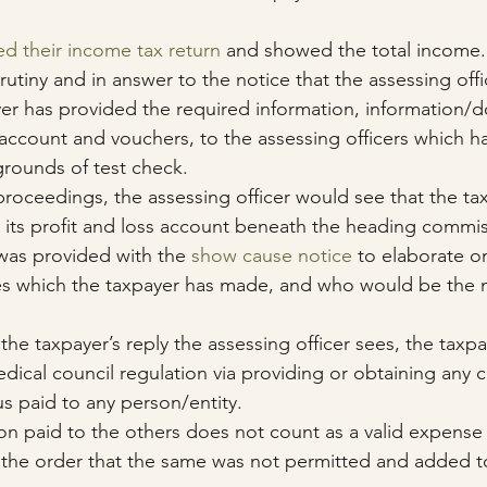
ed their income tax return
 and showed the total income.
rutiny and in answer to the notice that the assessing offi
yer has provided the required information, information/
account and vouchers, to the assessing officers which h
grounds of test check.
roceedings, the assessing officer would see that the ta
its profit and loss account beneath the heading commis
was provided with the 
show cause notice
 to elaborate o
 which the taxpayer has made, and who would be the m
e taxpayer’s reply the assessing officer sees, the taxpa
edical council regulation via providing or obtaining any 
nus paid to any person/entity. 
 paid to the others does not count as a valid expense 
 the order that the same was not permitted and added t