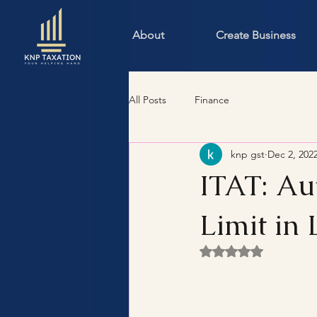
About
Create Business
All Posts
Finance
knp gst
Dec 2, 202
ITAT: Au
Limit in 
Rated NaN out of 5 