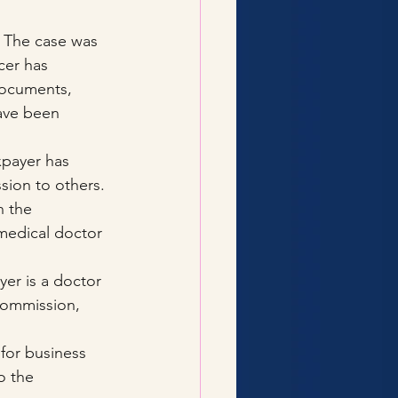
 The case was 
cer has 
documents, 
ave been 
xpayer has 
sion to others. 
n the 
edical doctor 
yer is a doctor 
commission, 
for business 
o the 