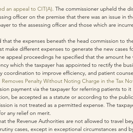
ed an appeal to CIT(A)
. The commissioner upheld the di
ssing officer on the premise that there was an issue in t
ayer to the assessing officer and those which are incurre
 
d that the expenses beneath the head commission to the
st make different expenses to generate the new cases f
the appeal proceedings he specified that the amount he 
ncy which the taxpayer has appointed to rectify the busi
coordination to improve efficiency, and patient counsel
i Removes Penalty Without Noting Charge in the Tax No
ion payment via the taxpayer for referring patients to it
on, be accepted as a statute or according to the public 
sion is not treated as a permitted expense. The taxpay
for any relief on merit.
 that the Revenue Authorities are not allowed to travel be
scrutiny cases, except in exceptional circumstances and 