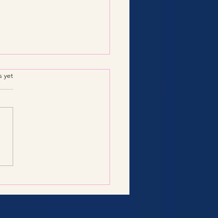
.
s yet
Consulting Services:
 You Need to Know