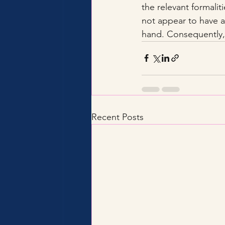
the relevant formalit
not appear to have a
hand. Consequently, 
Recent Posts