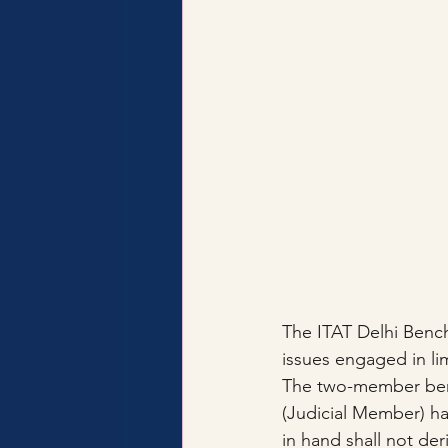
The ITAT Delhi Bench
issues engaged in lim
The two-member ben
(Judicial Member) ha
in hand shall not der