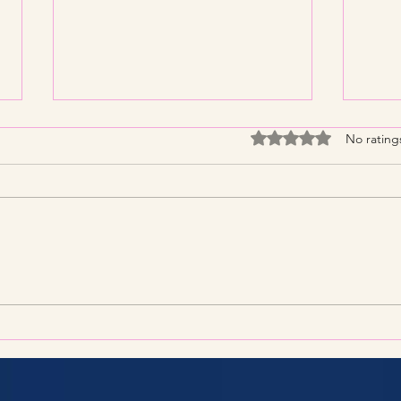
Rated 0 out of 5 stars
No rating
Streamline Your Tax Filing
KNP 
with Expert Services for
What
Efficient Tax Filing