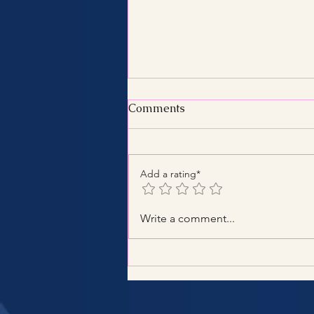
Comments
Add a rating*
Benefits of Hiring a Certified
Write a comment...
Tax Consultant with
Certified Tax Expertise