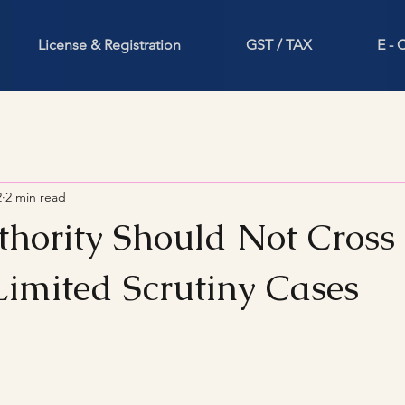
License & Registration
GST / TAX
E -
2
2 min read
thority Should Not Cross
Limited Scrutiny Cases
stars.