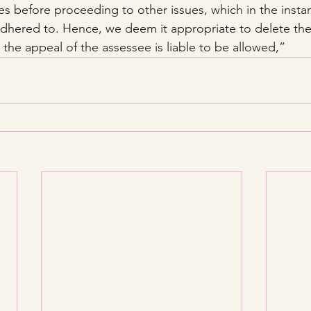
ies before proceeding to other issues, which in the insta
dhered to. Hence, we deem it appropriate to delete the 
the appeal of the assessee is liable to be allowed,”