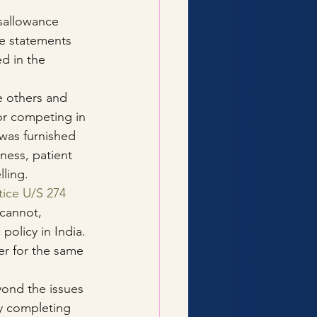
sallowance 
he statements 
d in the 
 others and 
or competing in 
was furnished 
ness, patient 
ling.
tice U/S 274
 cannot, 
policy in India. 
er for the same 
yond the issues 
by completing 