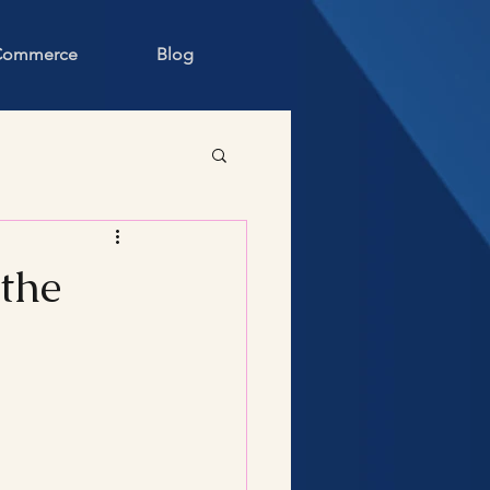
 Commerce
Blog
 the