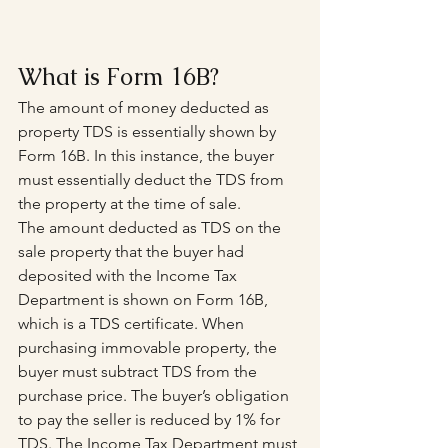
What is Form 16B?
The amount of money deducted as 
property TDS is essentially shown by 
Form 16B. In this instance, the buyer 
must essentially deduct the TDS from 
the property at the time of sale.
The amount deducted as TDS on the 
sale property that the buyer had 
deposited with the Income Tax 
Department is shown on Form 16B, 
which is a TDS certificate. When 
purchasing immovable property, the 
buyer must subtract TDS from the 
purchase price. The buyer’s obligation 
to pay the seller is reduced by 1% for 
TDS. The Income Tax Department must 