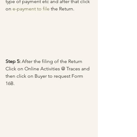
type of payment etc and after that click 
on 
e-payment to file
 the Return.
Step 5:
 After the filing of the Return 
Click on Online Activities @ Traces and 
then click on Buyer to request Form 
16B.