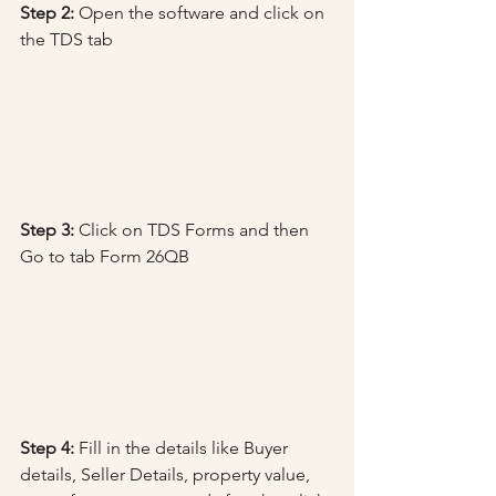
Step 2:
 Open the software and click on 
the TDS tab
Step 3: 
Click on TDS Forms and then 
Go to tab Form 26QB
Step 4:
 Fill in the details like Buyer 
details, Seller Details, property value, 