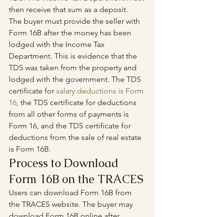
then receive that sum as a deposit.
The buyer must provide the seller with 
Form 16B after the money has been 
lodged with the Income Tax 
Department. This is evidence that the 
TDS was taken from the property and 
lodged with the government. The TDS 
certificate for 
salary deductions is Form 
16
, the TDS certificate for deductions 
from all other forms of payments is 
Form 16, and the TDS certificate for 
deductions from the sale of real estate 
is Form 16B.
Process to Download 
Form 16B on the TRACES
Users can download Form 16B from 
the TRACES website. The buyer may 
download Form 16B online after 