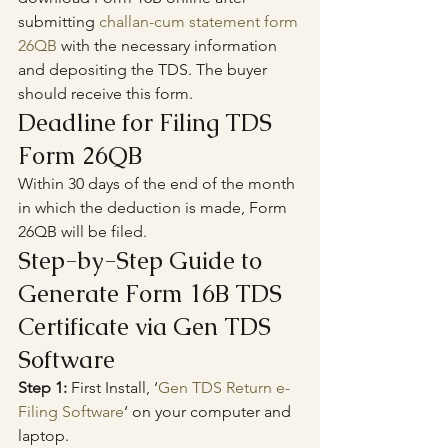
submitting 
challan-cum statement form 
26QB
 with the necessary information 
and depositing the TDS. The buyer 
should receive this form.
Deadline for Filing TDS 
Form 26QB
Within 30 days of the end of the month 
in which the deduction is made, Form 
26QB will be filed.
Step-by-Step Guide to 
Generate Form 16B TDS 
Certificate via Gen TDS 
Software
Step 1:
 First Install, ‘
Gen TDS Return e-
Filing Software
‘ on your computer and 
laptop.