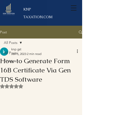
KNP
TAXATION.COM
Post
All Posts
knp gst
All Posts
Jan 5, 2023
2 min read
How to Generate Form
Finance
16B Certificate Via Gen
TDS Software
Rated NaN out of 5 stars.