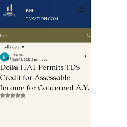
KNP
TAXATION.COM
Post
All Posts
knp gst
All Posts
Jan 11, 2023
2 min read
Delhi ITAT Permits TDS
Finance
Credit for Assessable
Income for Concerned A.Y.
Rated NaN out of 5 stars.