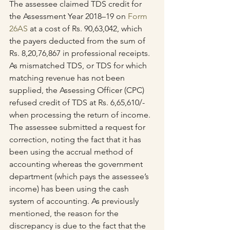
The assessee claimed TDS credit for 
the Assessment Year 2018–19 on 
Form 
26AS
 at a cost of Rs. 90,63,042, which 
the payers deducted from the sum of 
Rs. 8,20,76,867 in professional receipts. 
As mismatched TDS, or TDS for which 
matching revenue has not been 
supplied, the Assessing Officer (CPC) 
refused credit of TDS at Rs. 6,65,610/- 
when processing the return of income.
The assessee submitted a request for 
correction, noting the fact that it has 
been using the accrual method of 
accounting whereas the government 
department (which pays the assessee’s 
income) has been using the cash 
system of accounting. As previously 
mentioned, the reason for the 
discrepancy is due to the fact that the 