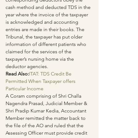
cash method and deducted TDS in the 
year where the invoice of the taxpayer 
is acknowledged and accounting 
entries are made in their books. The 
Tribunal, the taxpayer has put older 
information of different patients who 
claimed for the services of the 
taxpayer’s nursing home via the 
deductor agencies.
Read Also:
ITAT: TDS Credit Be 
Permitted When Taxpayer offers 
Particular Income
A Coram comprising of Shri Challa 
Nagendra Prasad, Judicial Member & 
Shri Pradip Kumar Kedia, Accountant 
Member remitted the matter back to 
the file of the AO and ruled that the 
Assessing Officer must provide credit 