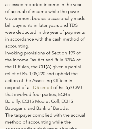
assessee reported income in the year 
of accrual of income while the payer 
Government bodies occasionally made 
bill payments in later years and TDS 
were deducted in the year of payments 
in accordance with the cash method of 
accounting.
Invoking provisions of Section 199 of 
the Income Tax Act and Rule 37BA of 
the IT Rules, the CIT(A) given a partial 
relief of Rs. 1,05,220 and upheld the 
action of the Assessing Officer in 
respect of a 
TDS credit 
of Rs. 5,60,390 
that involved four parties, ECHS 
Bareilly, ECHS Meerut Cell, ECHS 
Babugarh, and Bank of Baroda.
The taxpayer complied with the accrual 
method of accounting while the 
corresponding deductors obey the 