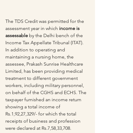
The TDS Credit was permitted for the 
assessment year in which 
income is 
assessable
 by the Delhi bench of the 
Income Tax Appellate Tribunal (ITAT).
In addition to operating and 
maintaining a nursing home, the 
assessee, Prakash Sunrise Healthcare 
Limited, has been providing medical 
treatment to different government 
workers, including military personnel, 
on behalf of the CGHS and ECHS. The 
taxpayer furnished an income return 
showing a total income of 
Rs.1,92,27,329/- for which the total 
receipts of business and profession 
were declared at Rs.7,58,33,708.