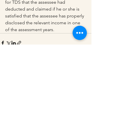
for TDS that the assessee had 
deducted and claimed if he or she is 
satisfied that the assessee has properly 
disclosed the relevant income in one 
of the assessment years.
See All
Recent Posts