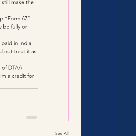
still make the 
 up “Form 67” 
 be fully or 
 paid in India 
 not treat it as 
y of DTAA 
im a credit for 
See All