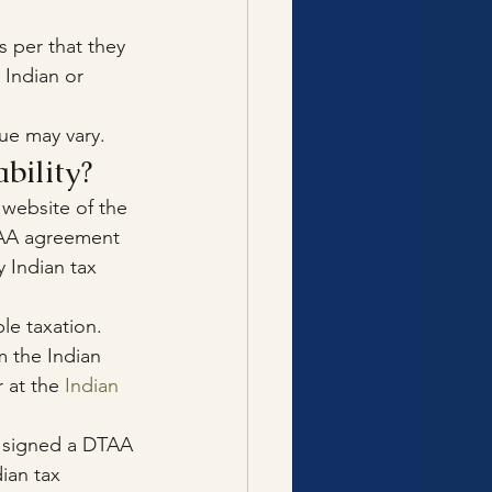
 per that they 
Indian or 
ue may vary.
bility?
 website of the 
TAA agreement 
y Indian tax 
e taxation. 
m the Indian 
 at the 
Indian 
t signed a DTAA 
dian tax 