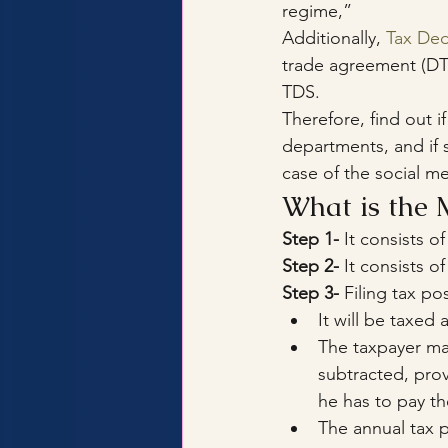
regime,”
Additionally, 
Tax Ded
trade agreement (DTA
TDS.
Therefore, find out if
departments, and if
case of the social me
What is the 
Step 1-
 It consists o
Step 2-
 It consists o
Step 3-
 Filing tax po
It will be taxed
The taxpayer may
subtracted, prov
he has to pay the
The annual tax p