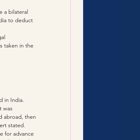
 a bilateral 
dia to deduct 
al 
 taken in the 
 in India.
t was 
ed abroad, then 
ert stated.
le for advance 