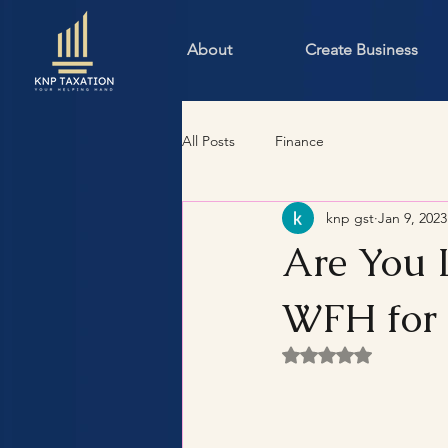
About
Create Business
All Posts
Finance
knp gst
Jan 9, 2023
Are You 
WFH for 
Rated NaN out of 5 