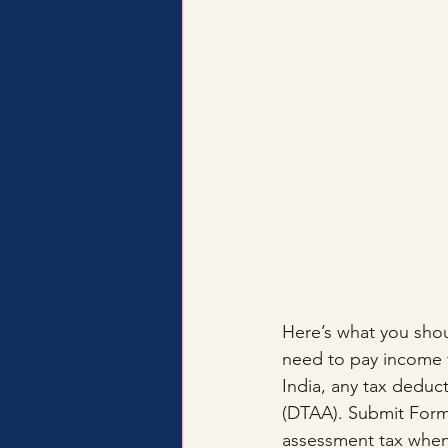
Here’s what you shou
need to pay income ta
India, any tax deduc
(DTAA). Submit Form 6
assessment tax when 