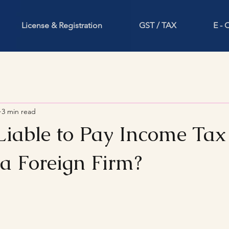
License & Registration
GST / TAX
E -
3 min read
Liable to Pay Income Tax 
a Foreign Firm?
stars.