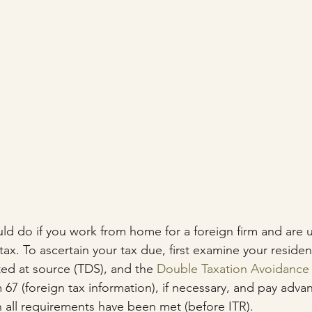
ld do if you work from home for a foreign firm and are u
x. To ascertain your tax due, first examine your resident
ted at source (TDS), and the 
Double Taxation Avoidanc
7 (foreign tax information), if necessary, and pay advanc
all requirements have been met (before ITR).