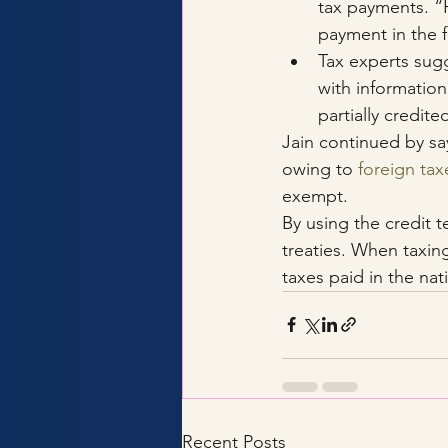
tax payments. “H
payment in the f
Tax experts sugg
with information
partially credite
Jain continued by sayi
owing to 
foreign tax
exempt.
By using the credit 
treaties. When taxing
taxes paid in the nati
Recent Posts