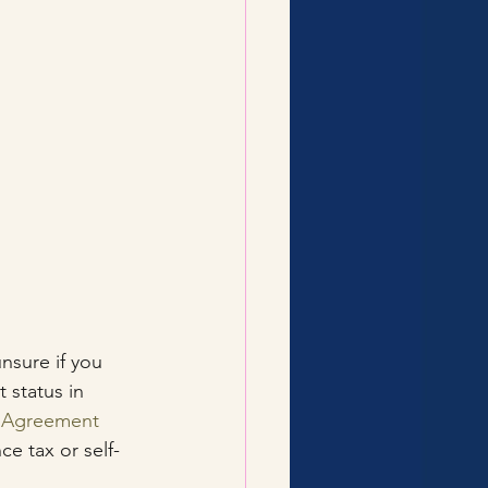
nsure if you 
 status in 
e Agreement
e tax or self-