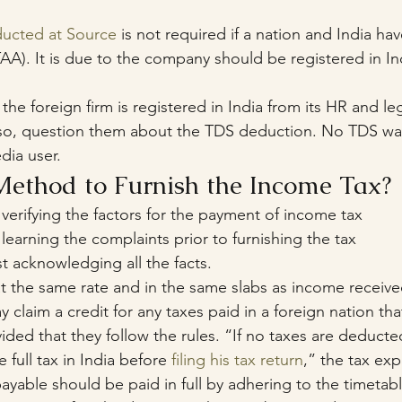
ucted at Source
 is not required if a nation and India have
A). It is due to the company should be registered in In
 the foreign firm is registered in India from its HR and leg
 so, question them about the TDS deduction. No TDS was
dia user.
Method to Furnish the Income Tax?
f verifying the factors for the payment of income tax
f learning the complaints prior to furnishing the tax
st acknowledging all the facts.
 at the same rate and in the same slabs as income received
 claim a credit for any taxes paid in a foreign nation tha
ided that they follow the rules. “If no taxes are deduct
 full tax in India before 
filing his tax return
,” the tax exp
ayable should be paid in full by adhering to the timetab