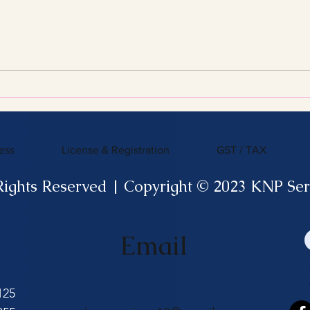
Streamline Your Tax Filing
KNP 
with Expert Services for
What
Efficient Tax Filing
ess
License & Registration
GST / TAX
Rights Reserved | Copyright © 2023 KNP Ser
Email
125