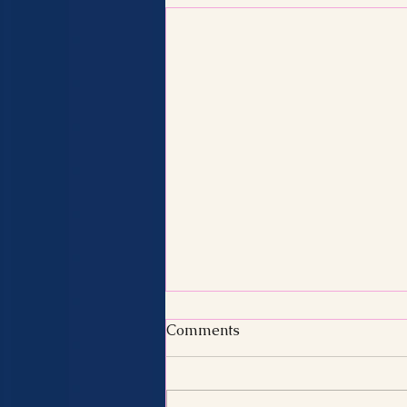
Comments