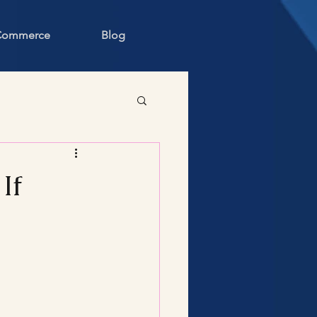
 Commerce
Blog
If