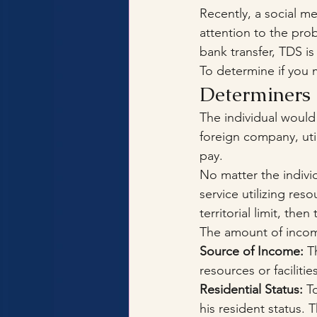
Recently, a social 
attention to the pro
bank transfer, TDS is
To determine if you 
Determiners 
The individual would
foreign company, util
pay.
No matter the individ
service utilizing reso
territorial limit, th
The amount of incom
Source of Income:
 T
resources or facilit
Residential Status:
 T
his resident status. 