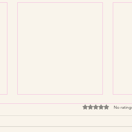
Rated 0 out of 5 stars
No rating