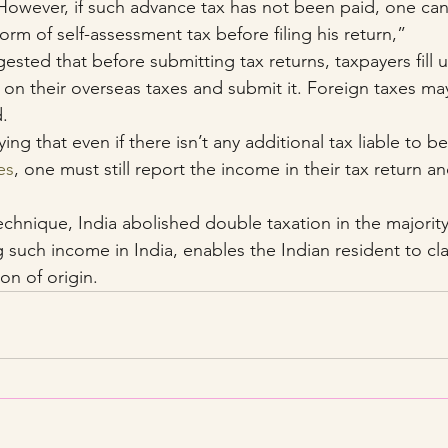
owever, if such advance tax has not been paid, one can 
orm of self-assessment tax before filing his return,”
ested that before submitting tax returns, taxpayers fill
 on their overseas taxes and submit it. Foreign taxes may
d.
ng that even if there isn’t any additional tax liable to be
es
, one must still report the income in their tax return and
technique, India abolished double taxation in the majorit
 such income in India, enables the Indian resident to cla
on of origin.