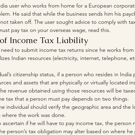
media user who works from home for a European corporat
blem. He said that while the business sends him his paych
 not taken off. The user sought advice to comply with tax
must pay tax on your overseas wage, read this.
of Income Tax Liability
 need to submit income tax returns since he works from
izes Indian resources (electricity, internet, telephone, et
ual’s citizenship status, if a person who resides in India
urces and assets that are physically or virtually located in
en the revenue obtained using those resources will be taxe
e tax that a person must pay depends on two things.
he individual should verify the geographic area and the l
ies where the work was done.
o ascertain if he will have to pay income tax, the person
The person’s tax obligation may alter based on where he p