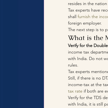
resides in the nation
Tax experts have rec
shall 
furnish the inc
foreign employer.
The next step is to 
What is the 
Verify for the Doub
income tax departme
with India. Do not wo
rules.
Tax experts mentione
Still, if there is n
income-tax at the tax
tax rate
 if both are e
Verify for the TDS d
with India, it is stil