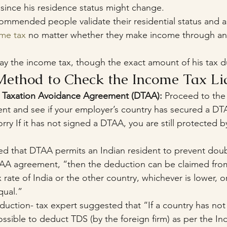
 since his residence status might change.
ommended people validate their residential status and as
ome tax
 no matter whether they make income through an 
pay the income tax, though the exact amount of his tax d
Method to Check the Income Tax Lia
le Taxation Avoidance Agreement (DTAA):
 Proceed to the
nt and see if your employer’s country has secured a D
rry If it has not signed a DTAA, you are still protected b
d that DTAA permits an Indian resident to prevent doubl
o DTAA agreement, “then the deduction can be claimed fro
 rate of India or the other country, whichever is lower, or
qual.”
eduction- tax expert suggested that “If a country has no
l possible to deduct TDS (by the foreign firm) as per the In