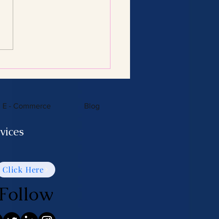
Consulting Services:
 You Need to Know
E - Commerce
Blog
vices
Click Here
Follow