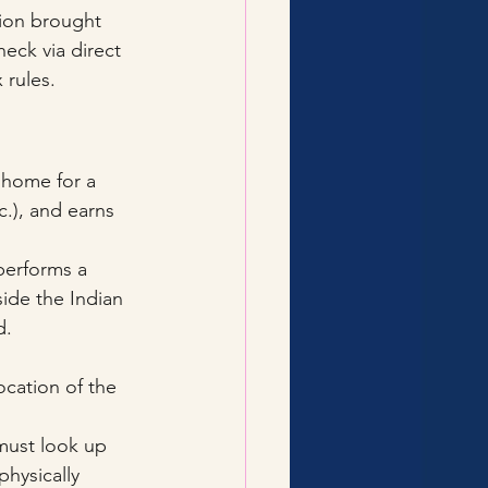
ion brought 
eck via direct 
 rules.
 home for a 
c.), and earns 
 performs a 
side the Indian 
d.
ocation of the 
 must look up 
hysically 